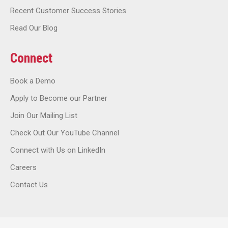
Recent Customer Success Stories
Read Our Blog
Connect
Book a Demo
Apply to Become our Partner
Join Our Mailing List
Check Out Our YouTube Channel
Connect with Us on LinkedIn
Careers
Contact Us