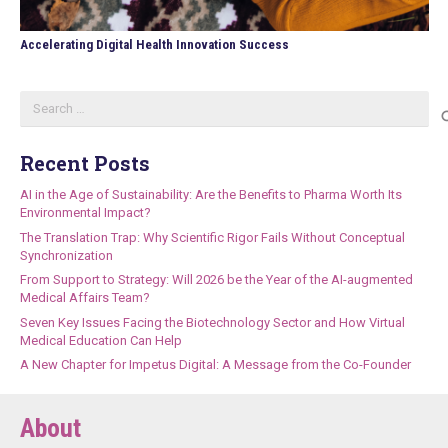
Accelerating Digital Health Innovation Success
Search
for:
Recent Posts
AI in the Age of Sustainability: Are the Benefits to Pharma Worth Its
Environmental Impact?
The Translation Trap: Why Scientific Rigor Fails Without Conceptual
Synchronization
From Support to Strategy: Will 2026 be the Year of the AI-augmented
Medical Affairs Team?
Seven Key Issues Facing the Biotechnology Sector and How Virtual
Medical Education Can Help
A New Chapter for Impetus Digital: A Message from the Co-Founder
About