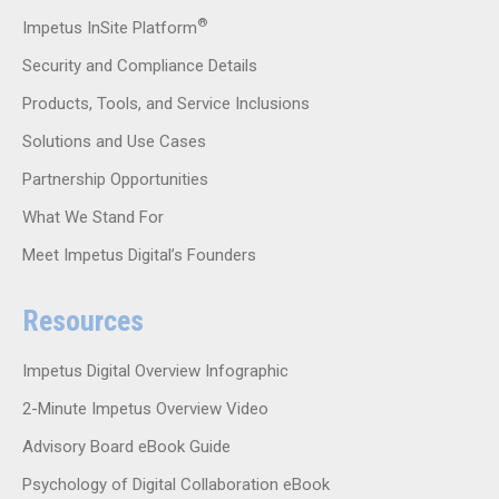
®
Impetus InSite Platform
Security and Compliance Details
Products, Tools, and Service Inclusions
Solutions and Use Cases
Partnership Opportunities
What We Stand For
Meet Impetus Digital’s Founders
Resources
Impetus Digital Overview Infographic
2-Minute Impetus Overview Video
Advisory Board eBook Guide
Psychology of Digital Collaboration eBook