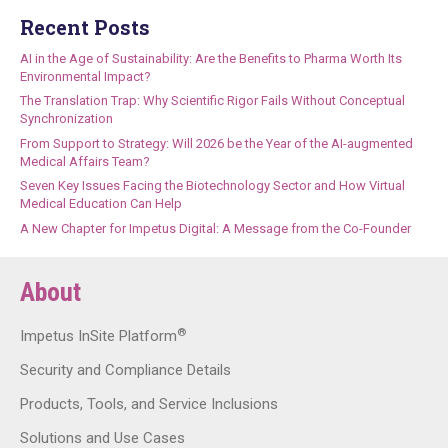
Recent Posts
AI in the Age of Sustainability: Are the Benefits to Pharma Worth Its
Environmental Impact?
The Translation Trap: Why Scientific Rigor Fails Without Conceptual
Synchronization
From Support to Strategy: Will 2026 be the Year of the AI-augmented
Medical Affairs Team?
Seven Key Issues Facing the Biotechnology Sector and How Virtual
Medical Education Can Help
A New Chapter for Impetus Digital: A Message from the Co-Founder
About
®
Impetus InSite Platform
Security and Compliance Details
Products, Tools, and Service Inclusions
Solutions and Use Cases