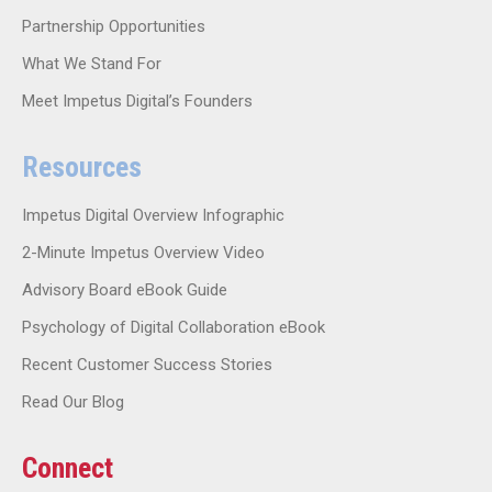
Partnership Opportunities
What We Stand For
Meet Impetus Digital’s Founders
Resources
Impetus Digital Overview Infographic
2-Minute Impetus Overview Video
Advisory Board eBook Guide
Psychology of Digital Collaboration eBook
Recent Customer Success Stories
Read Our Blog
Connect