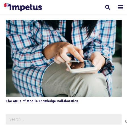
The ABCs of Mobile Knowledge Collaboration
Search
for: