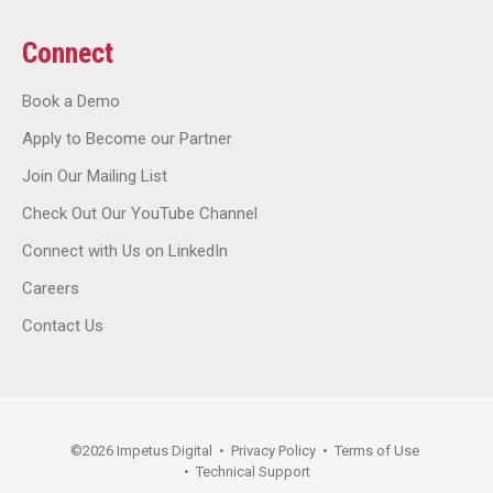
Connect
Book a Demo
Apply to Become our Partner
Join Our Mailing List
Check Out Our YouTube Channel
Connect with Us on LinkedIn
Careers
Contact Us
©
2026
Impetus Digital
•
Privacy Policy
•
Terms of Use
•
Technical Support