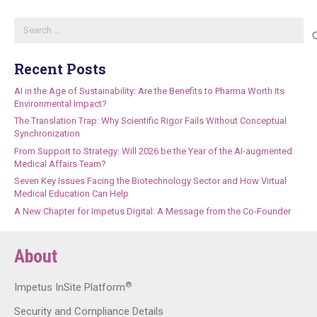
Search
for:
Recent Posts
AI in the Age of Sustainability: Are the Benefits to Pharma Worth Its
Environmental Impact?
The Translation Trap: Why Scientific Rigor Fails Without Conceptual
Synchronization
From Support to Strategy: Will 2026 be the Year of the AI-augmented
Medical Affairs Team?
Seven Key Issues Facing the Biotechnology Sector and How Virtual
Medical Education Can Help
A New Chapter for Impetus Digital: A Message from the Co-Founder
About
®
Impetus InSite Platform
Security and Compliance Details