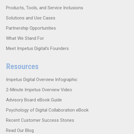
Products, Tools, and Service Inclusions
Solutions and Use Cases
Partnership Opportunities
What We Stand For
Meet Impetus Digital’s Founders
Resources
Impetus Digital Overview Infographic
2-Minute Impetus Overview Video
Advisory Board eBook Guide
Psychology of Digital Collaboration eBook
Recent Customer Success Stories
Read Our Blog