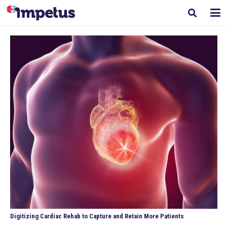
Digitizing Cardiac Rehab to Capture and Retain More Patients