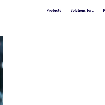
Products
Solutions for…
P