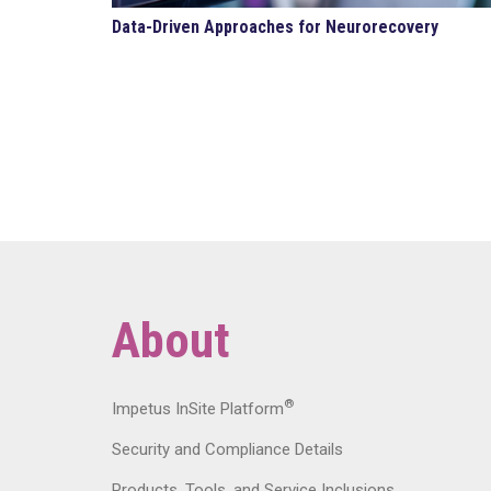
Data-Driven Approaches for Neurorecovery
About
®
Impetus InSite Platform
Security and Compliance Details
Products, Tools, and Service Inclusions