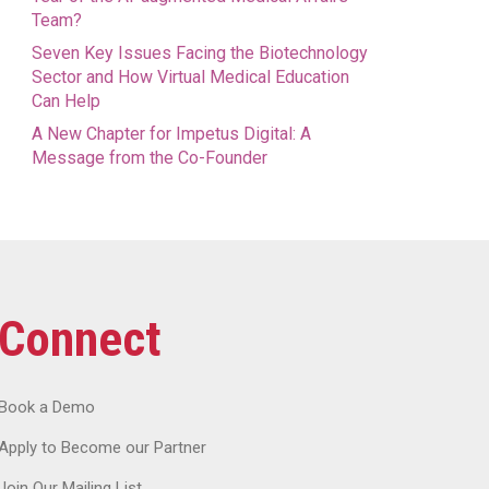
Team?
Seven Key Issues Facing the Biotechnology
Sector and How Virtual Medical Education
Can Help
A New Chapter for Impetus Digital: A
Message from the Co-Founder
Connect
Book a Demo
Apply to Become our Partner
Join Our Mailing List