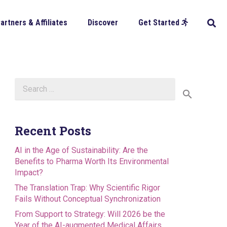
artners & Affiliates
Discover
Get Started
Search
for:
Recent Posts
AI in the Age of Sustainability: Are the
Benefits to Pharma Worth Its Environmental
Impact?
The Translation Trap: Why Scientific Rigor
Fails Without Conceptual Synchronization
From Support to Strategy: Will 2026 be the
Year of the AI-augmented Medical Affairs