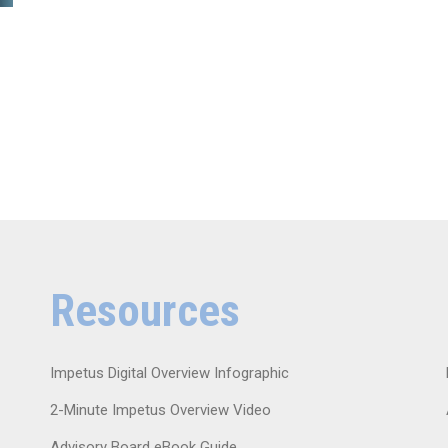
Resources
Impetus Digital Overview Infographic
2-Minute Impetus Overview Video
Advisory Board eBook Guide