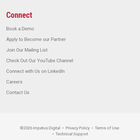
Connect
Book a Demo
Apply to Become our Partner
Join Our Mailing List
Check Out Our YouTube Channel
Connect with Us on LinkedIn
Careers
Contact Us
©
2026
Impetus Digital
•
Privacy Policy
•
Terms of Use
•
Technical Support