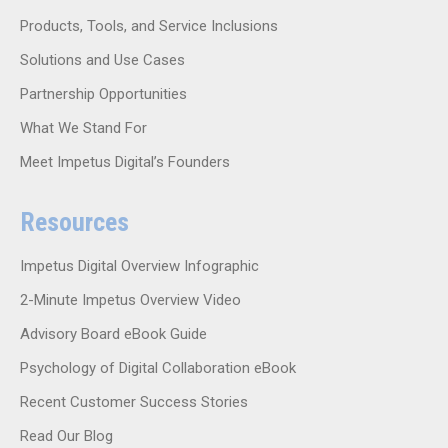
Products, Tools, and Service Inclusions
Solutions and Use Cases
Partnership Opportunities
What We Stand For
Meet Impetus Digital’s Founders
Resources
Impetus Digital Overview Infographic
2-Minute Impetus Overview Video
Advisory Board eBook Guide
Psychology of Digital Collaboration eBook
Recent Customer Success Stories
Read Our Blog