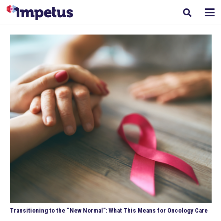
Transitioning to the “New Normal”: What This Means for Oncology Care