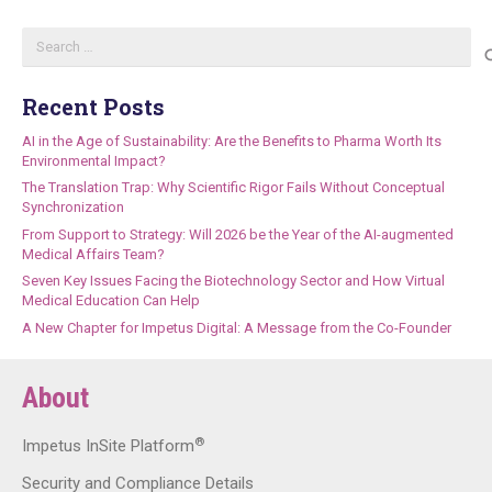
Search
for:
Recent Posts
AI in the Age of Sustainability: Are the Benefits to Pharma Worth Its
Environmental Impact?
The Translation Trap: Why Scientific Rigor Fails Without Conceptual
Synchronization
From Support to Strategy: Will 2026 be the Year of the AI-augmented
Medical Affairs Team?
Seven Key Issues Facing the Biotechnology Sector and How Virtual
Medical Education Can Help
A New Chapter for Impetus Digital: A Message from the Co-Founder
About
®
Impetus InSite Platform
Security and Compliance Details