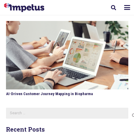
AI-Driven Customer Journey Mapping in Biopharma
Search
for:
Recent Posts