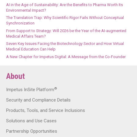
AI in the Age of Sustainability: Are the Benefits to Pharma Worth Its
Environmental Impact?
The Translation Trap: Why Scientific Rigor Fails Without Conceptual
Synchronization
From Support to Strategy: Will 2026 be the Year of the AI-augmented
Medical Affairs Team?
Seven Key Issues Facing the Biotechnology Sector and How Virtual
Medical Education Can Help
A New Chapter for Impetus Digital: A Message from the Co-Founder
About
®
Impetus InSite Platform
Security and Compliance Details
Products, Tools, and Service Inclusions
Solutions and Use Cases
Partnership Opportunities