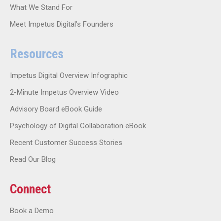
What We Stand For
Meet Impetus Digital’s Founders
Resources
Impetus Digital Overview Infographic
2-Minute Impetus Overview Video
Advisory Board eBook Guide
Psychology of Digital Collaboration eBook
Recent Customer Success Stories
Read Our Blog
Connect
Book a Demo