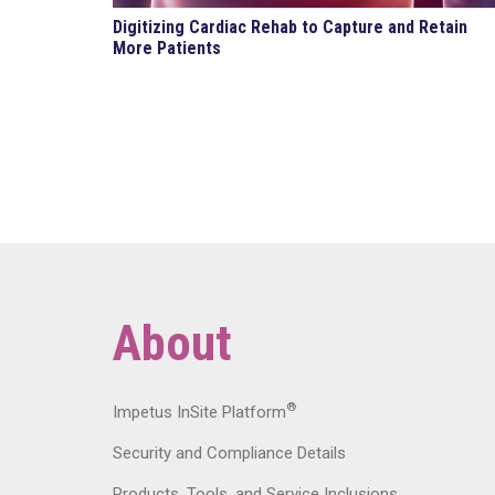
Digitizing Cardiac Rehab to Capture and Retain
More Patients
About
®
Impetus InSite Platform
Security and Compliance Details
Products, Tools, and Service Inclusions