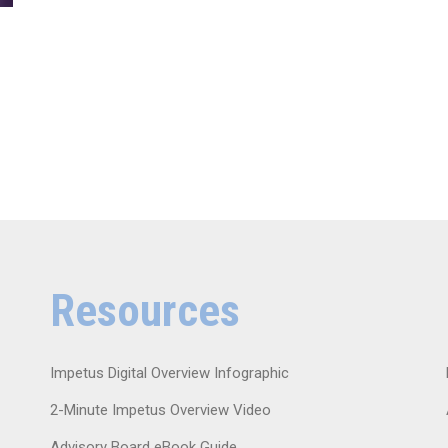
Resources
Impetus Digital Overview Infographic
2-Minute Impetus Overview Video
Advisory Board eBook Guide