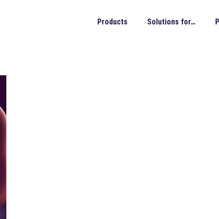
Products
Solutions for…
P