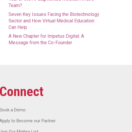
Team?
Seven Key Issues Facing the Biotechnology
Sector and How Virtual Medical Education
Can Help
A New Chapter for Impetus Digital: A
Message from the Co-Founder
Connect
Book a Demo
Apply to Become our Partner
Join Our Mailing List