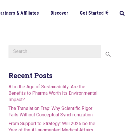
artners & Affiliates
Discover
Get Started
Search
for:
Recent Posts
AI in the Age of Sustainability: Are the
Benefits to Pharma Worth Its Environmental
Impact?
The Translation Trap: Why Scientific Rigor
Fails Without Conceptual Synchronization
From Support to Strategy: Will 2026 be the
Year of the AI-augmented Medical Affairs