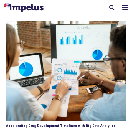
Accelerating Drug Development Timelines with Big Data Analytics