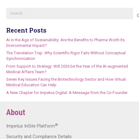
Search
for:
Recent Posts
AI in the Age of Sustainability: Are the Benefits to Pharma Worth Its
Environmental Impact?
The Translation Trap: Why Scientific Rigor Fails Without Conceptual
Synchronization
From Support to Strategy: Will 2026 be the Year of the AI-augmented
Medical Affairs Team?
Seven Key Issues Facing the Biotechnology Sector and How Virtual
Medical Education Can Help
A New Chapter for Impetus Digital: A Message from the Co-Founder
About
®
Impetus InSite Platform
Security and Compliance Details