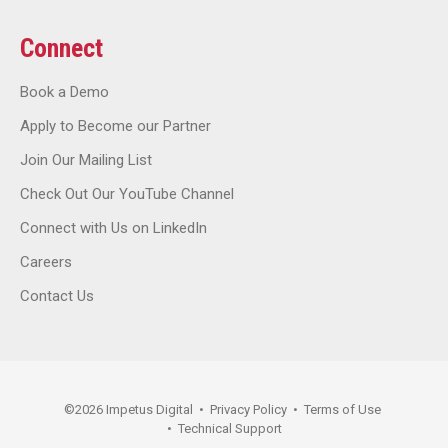
Connect
Book a Demo
Apply to Become our Partner
Join Our Mailing List
Check Out Our YouTube Channel
Connect with Us on LinkedIn
Careers
Contact Us
©
2026
Impetus Digital
•
Privacy Policy
•
Terms of Use
•
Technical Support