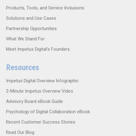
Products, Tools, and Service Inclusions
Solutions and Use Cases
Partnership Opportunities
What We Stand For
Meet Impetus Digital’s Founders
Resources
Impetus Digital Overview Infographic
2-Minute Impetus Overview Video
Advisory Board eBook Guide
Psychology of Digital Collaboration eBook
Recent Customer Success Stories
Read Our Blog