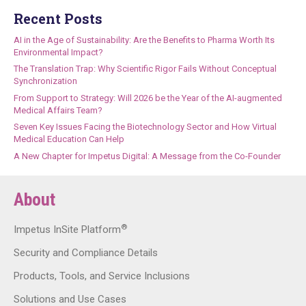
Recent Posts
AI in the Age of Sustainability: Are the Benefits to Pharma Worth Its
Environmental Impact?
The Translation Trap: Why Scientific Rigor Fails Without Conceptual
Synchronization
From Support to Strategy: Will 2026 be the Year of the AI-augmented
Medical Affairs Team?
Seven Key Issues Facing the Biotechnology Sector and How Virtual
Medical Education Can Help
A New Chapter for Impetus Digital: A Message from the Co-Founder
About
®
Impetus InSite Platform
Security and Compliance Details
Products, Tools, and Service Inclusions
Solutions and Use Cases