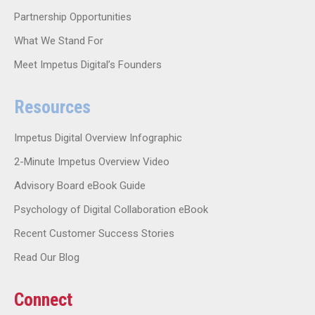
Partnership Opportunities
What We Stand For
Meet Impetus Digital’s Founders
Resources
Impetus Digital Overview Infographic
2-Minute Impetus Overview Video
Advisory Board eBook Guide
Psychology of Digital Collaboration eBook
Recent Customer Success Stories
Read Our Blog
Connect