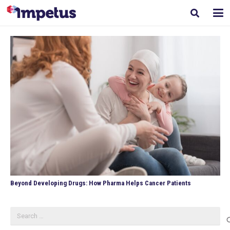
Beyond Developing Drugs: How Pharma Helps Cancer Patients
Search
for: