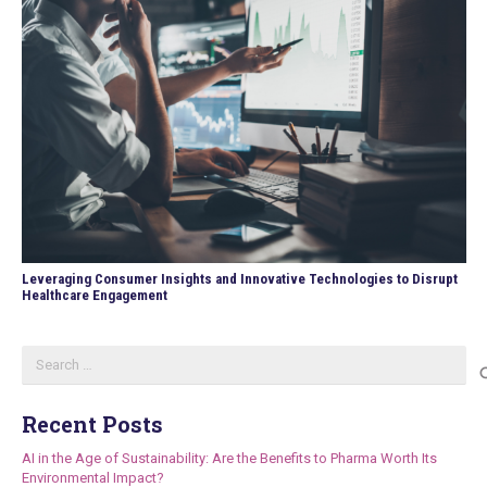
Leveraging Consumer Insights and Innovative Technologies to Disrupt
Healthcare Engagement
Search
for:
Recent Posts
AI in the Age of Sustainability: Are the Benefits to Pharma Worth Its
Environmental Impact?