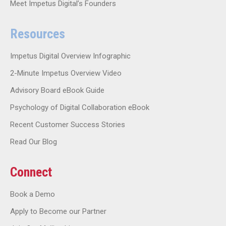
Meet Impetus Digital’s Founders
Resources
Impetus Digital Overview Infographic
2-Minute Impetus Overview Video
Advisory Board eBook Guide
Psychology of Digital Collaboration eBook
Recent Customer Success Stories
Read Our Blog
Connect
Book a Demo
Apply to Become our Partner