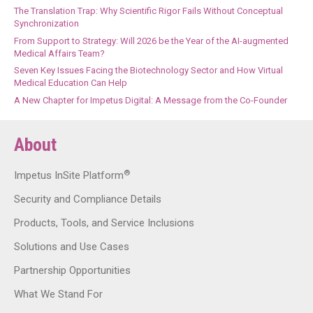
The Translation Trap: Why Scientific Rigor Fails Without Conceptual
Synchronization
From Support to Strategy: Will 2026 be the Year of the AI-augmented
Medical Affairs Team?
Seven Key Issues Facing the Biotechnology Sector and How Virtual
Medical Education Can Help
A New Chapter for Impetus Digital: A Message from the Co-Founder
About
®
Impetus InSite Platform
Security and Compliance Details
Products, Tools, and Service Inclusions
Solutions and Use Cases
Partnership Opportunities
What We Stand For