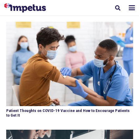
Patient Thoughts on COVID-19 Vaccine and How to Encourage Patients
to Get It