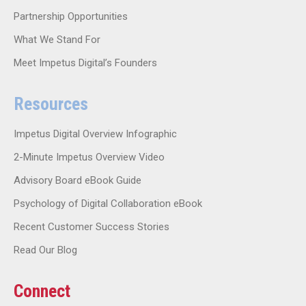
Partnership Opportunities
What We Stand For
Meet Impetus Digital’s Founders
Resources
Impetus Digital Overview Infographic
2-Minute Impetus Overview Video
Advisory Board eBook Guide
Psychology of Digital Collaboration eBook
Recent Customer Success Stories
Read Our Blog
Connect