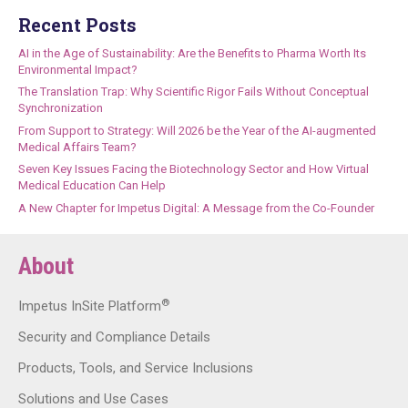
Recent Posts
AI in the Age of Sustainability: Are the Benefits to Pharma Worth Its
Environmental Impact?
The Translation Trap: Why Scientific Rigor Fails Without Conceptual
Synchronization
From Support to Strategy: Will 2026 be the Year of the AI-augmented
Medical Affairs Team?
Seven Key Issues Facing the Biotechnology Sector and How Virtual
Medical Education Can Help
A New Chapter for Impetus Digital: A Message from the Co-Founder
About
®
Impetus InSite Platform
Security and Compliance Details
Products, Tools, and Service Inclusions
Solutions and Use Cases