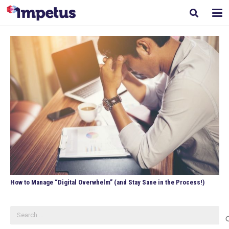
How to Manage “Digital Overwhelm” (and Stay Sane in the Process!)
Search
for: