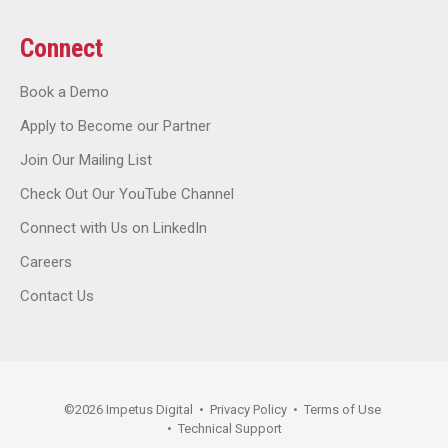
Connect
Book a Demo
Apply to Become our Partner
Join Our Mailing List
Check Out Our YouTube Channel
Connect with Us on LinkedIn
Careers
Contact Us
©
2026
Impetus Digital
•
Privacy Policy
•
Terms of Use
•
Technical Support