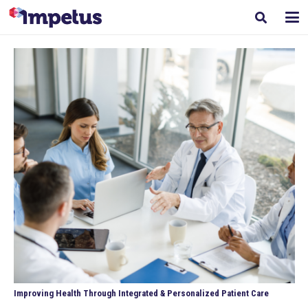
Improving Health Through Integrated & Personalized Patient Care