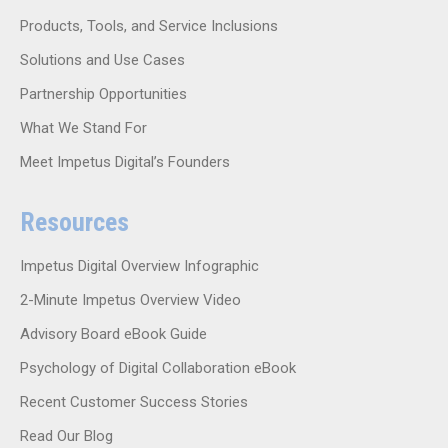
Products, Tools, and Service Inclusions
Solutions and Use Cases
Partnership Opportunities
What We Stand For
Meet Impetus Digital’s Founders
Resources
Impetus Digital Overview Infographic
2-Minute Impetus Overview Video
Advisory Board eBook Guide
Psychology of Digital Collaboration eBook
Recent Customer Success Stories
Read Our Blog