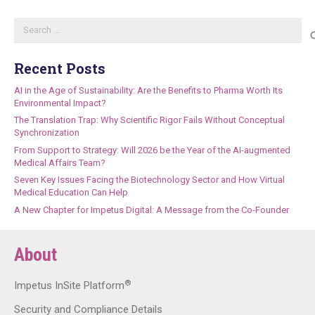
Search
for:
Recent Posts
AI in the Age of Sustainability: Are the Benefits to Pharma Worth Its
Environmental Impact?
The Translation Trap: Why Scientific Rigor Fails Without Conceptual
Synchronization
From Support to Strategy: Will 2026 be the Year of the AI-augmented
Medical Affairs Team?
Seven Key Issues Facing the Biotechnology Sector and How Virtual
Medical Education Can Help
A New Chapter for Impetus Digital: A Message from the Co-Founder
About
®
Impetus InSite Platform
Security and Compliance Details