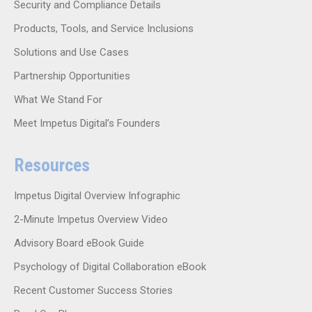
Security and Compliance Details
Products, Tools, and Service Inclusions
Solutions and Use Cases
Partnership Opportunities
What We Stand For
Meet Impetus Digital’s Founders
Resources
Impetus Digital Overview Infographic
2-Minute Impetus Overview Video
Advisory Board eBook Guide
Psychology of Digital Collaboration eBook
Recent Customer Success Stories