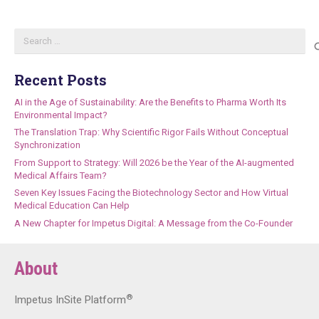
Search
for:
Recent Posts
AI in the Age of Sustainability: Are the Benefits to Pharma Worth Its
Environmental Impact?
The Translation Trap: Why Scientific Rigor Fails Without Conceptual
Synchronization
From Support to Strategy: Will 2026 be the Year of the AI-augmented
Medical Affairs Team?
Seven Key Issues Facing the Biotechnology Sector and How Virtual
Medical Education Can Help
A New Chapter for Impetus Digital: A Message from the Co-Founder
About
®
Impetus InSite Platform