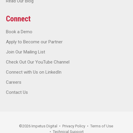
Read Our Blog
Connect
Book a Demo
Apply to Become our Partner
Join Our Mailing List
Check Out Our YouTube Channel
Connect with Us on LinkedIn
Careers
Contact Us
©
2026
Impetus Digital
•
Privacy Policy
•
Terms of Use
•
Technical Support