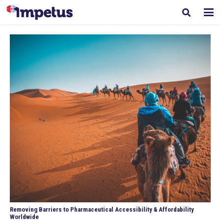
Removing Barriers to Pharmaceutical Accessibility & Affordability
Worldwide