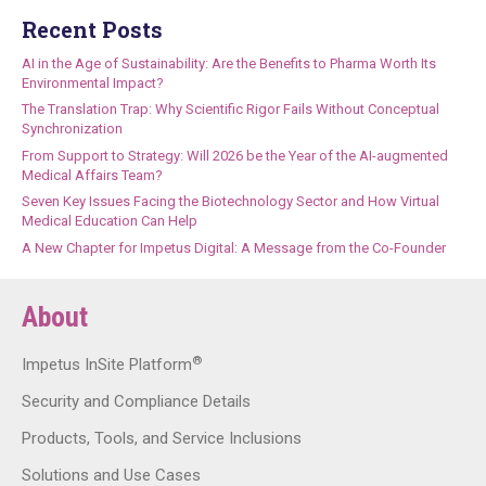
Recent Posts
AI in the Age of Sustainability: Are the Benefits to Pharma Worth Its
Environmental Impact?
The Translation Trap: Why Scientific Rigor Fails Without Conceptual
Synchronization
From Support to Strategy: Will 2026 be the Year of the AI-augmented
Medical Affairs Team?
Seven Key Issues Facing the Biotechnology Sector and How Virtual
Medical Education Can Help
A New Chapter for Impetus Digital: A Message from the Co-Founder
About
®
Impetus InSite Platform
Security and Compliance Details
Products, Tools, and Service Inclusions
Solutions and Use Cases