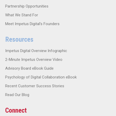
Partnership Opportunities
What We Stand For
Meet Impetus Digital’s Founders
Resources
Impetus Digital Overview Infographic
2-Minute Impetus Overview Video
Advisory Board eBook Guide
Psychology of Digital Collaboration eBook
Recent Customer Success Stories
Read Our Blog
Connect