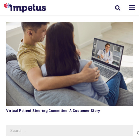
Virtual Patient Steering Committee: A Customer Story
Search
for: