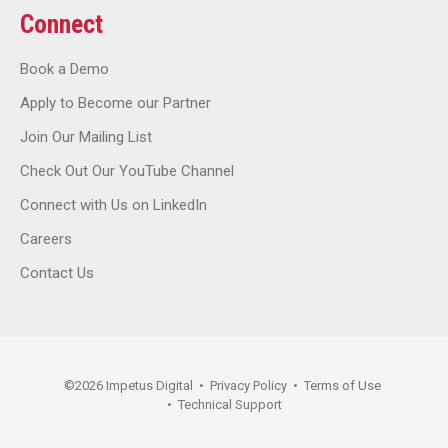
Connect
Book a Demo
Apply to Become our Partner
Join Our Mailing List
Check Out Our YouTube Channel
Connect with Us on LinkedIn
Careers
Contact Us
©
2026
Impetus Digital
•
Privacy Policy
•
Terms of Use
•
Technical Support