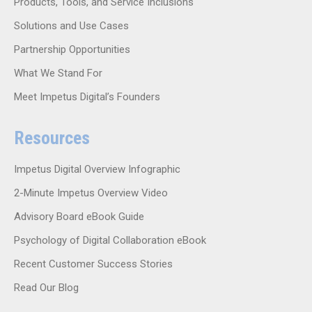
Products, Tools, and Service Inclusions
Solutions and Use Cases
Partnership Opportunities
What We Stand For
Meet Impetus Digital’s Founders
Resources
Impetus Digital Overview Infographic
2-Minute Impetus Overview Video
Advisory Board eBook Guide
Psychology of Digital Collaboration eBook
Recent Customer Success Stories
Read Our Blog