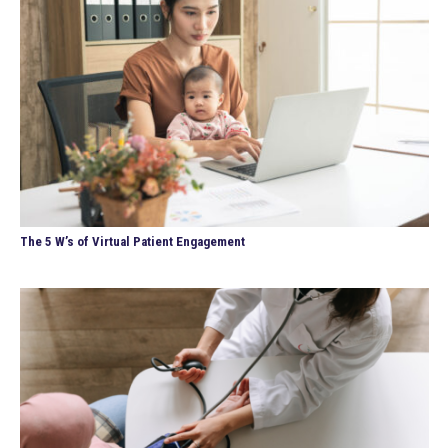
The 5 W’s of Virtual Patient Engagement