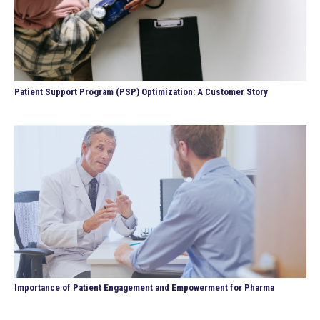
Patient Support Program (PSP) Optimization: A Customer Story
Importance of Patient Engagement and Empowerment for Pharma