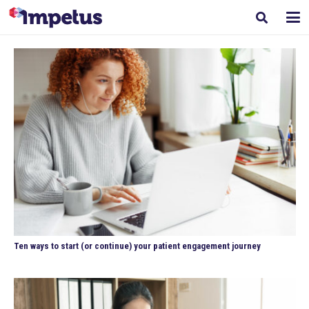
Ten ways to start (or continue) your patient engagement journey