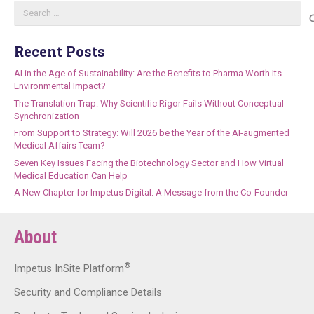
Search
for:
Recent Posts
AI in the Age of Sustainability: Are the Benefits to Pharma Worth Its
Environmental Impact?
The Translation Trap: Why Scientific Rigor Fails Without Conceptual
Synchronization
From Support to Strategy: Will 2026 be the Year of the AI-augmented
Medical Affairs Team?
Seven Key Issues Facing the Biotechnology Sector and How Virtual
Medical Education Can Help
A New Chapter for Impetus Digital: A Message from the Co-Founder
About
®
Impetus InSite Platform
Security and Compliance Details