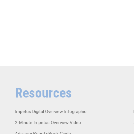
Resources
Impetus Digital Overview Infographic
2-Minute Impetus Overview Video
Advisory Board eBook Guide