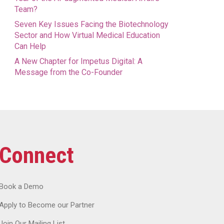
Team?
Seven Key Issues Facing the Biotechnology
Sector and How Virtual Medical Education
Can Help
A New Chapter for Impetus Digital: A
Message from the Co-Founder
Connect
Book a Demo
Apply to Become our Partner
Join Our Mailing List