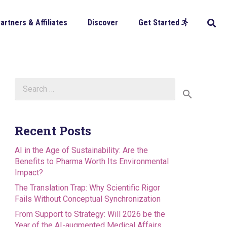
artners & Affiliates
Discover
Get Started
Search
for:
Recent Posts
AI in the Age of Sustainability: Are the
Benefits to Pharma Worth Its Environmental
Impact?
The Translation Trap: Why Scientific Rigor
Fails Without Conceptual Synchronization
From Support to Strategy: Will 2026 be the
Year of the AI-augmented Medical Affairs