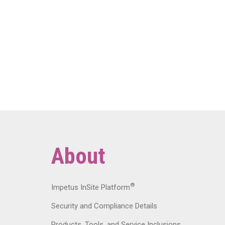
About
®
Impetus InSite Platform
Security and Compliance Details
Products, Tools, and Service Inclusions