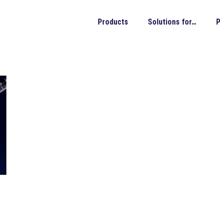
Products
Solutions for…
P