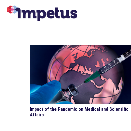
Impact of the Pandemic on Medical and Scientific
Affairs