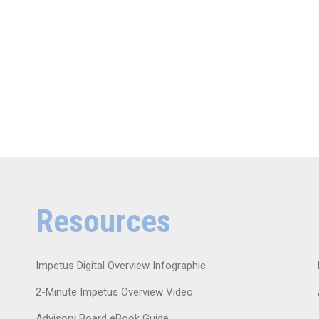
Resources
Impetus Digital Overview Infographic
2-Minute Impetus Overview Video
Advisory Board eBook Guide