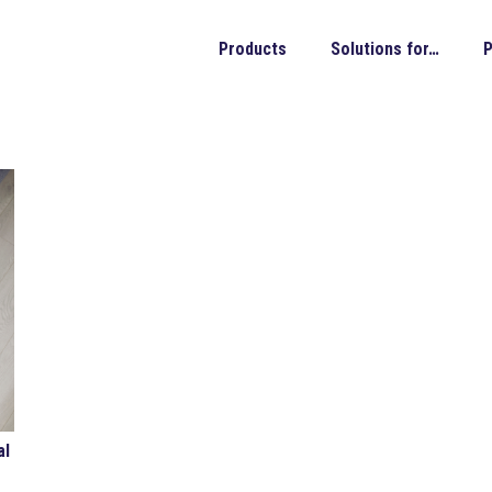
Products
Solutions for…
P
al