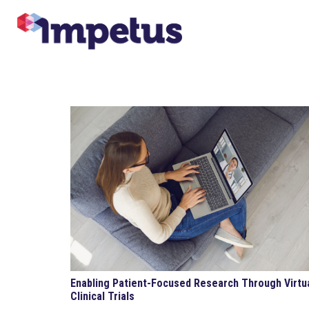
Enabling Patient-Focused Research Through Virtu
Clinical Trials