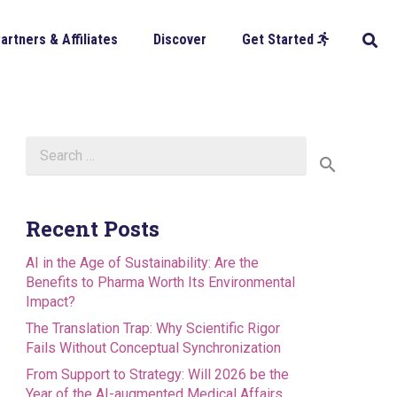
artners & Affiliates
Discover
Get Started
Search
for:
Recent Posts
AI in the Age of Sustainability: Are the
Benefits to Pharma Worth Its Environmental
Impact?
The Translation Trap: Why Scientific Rigor
Fails Without Conceptual Synchronization
From Support to Strategy: Will 2026 be the
Year of the AI-augmented Medical Affairs