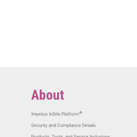
About
®
Impetus InSite Platform
Security and Compliance Details
Products, Tools, and Service Inclusions