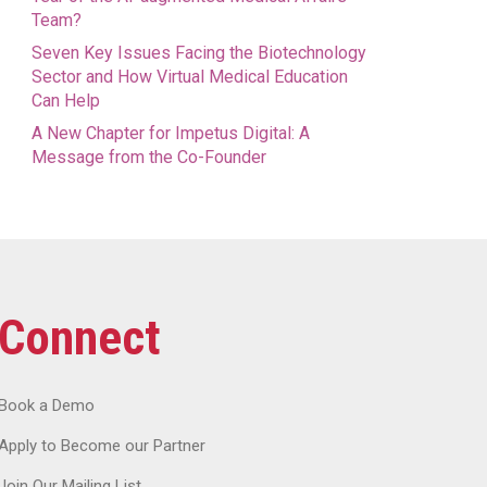
Team?
Seven Key Issues Facing the Biotechnology
Sector and How Virtual Medical Education
Can Help
A New Chapter for Impetus Digital: A
Message from the Co-Founder
Connect
Book a Demo
Apply to Become our Partner
Join Our Mailing List