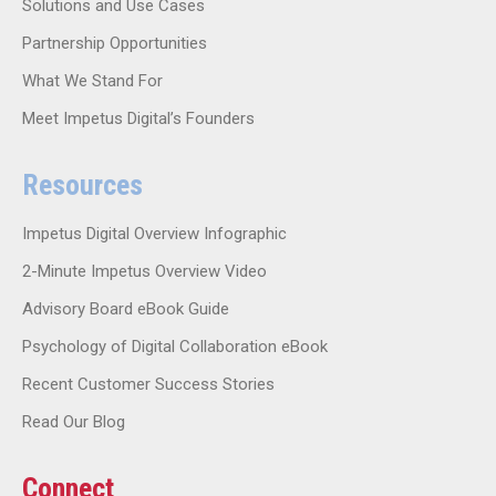
Solutions and Use Cases
Partnership Opportunities
What We Stand For
Meet Impetus Digital’s Founders
Resources
Impetus Digital Overview Infographic
2-Minute Impetus Overview Video
Advisory Board eBook Guide
Psychology of Digital Collaboration eBook
Recent Customer Success Stories
Read Our Blog
Connect