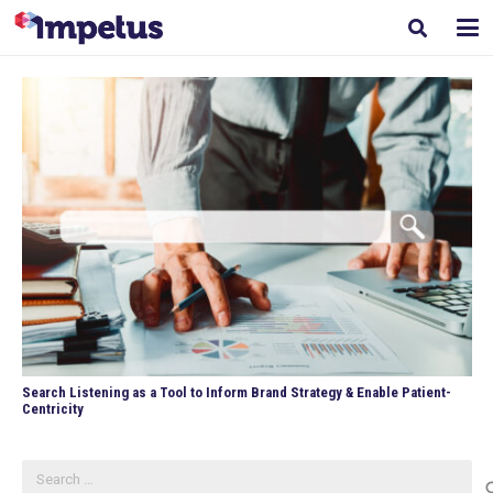
Search Listening as a Tool to Inform Brand Strategy & Enable Patient-
Centricity
Search
for: