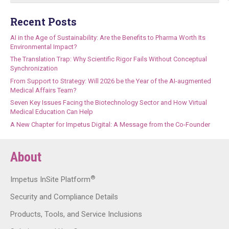
Recent Posts
AI in the Age of Sustainability: Are the Benefits to Pharma Worth Its
Environmental Impact?
The Translation Trap: Why Scientific Rigor Fails Without Conceptual
Synchronization
From Support to Strategy: Will 2026 be the Year of the AI-augmented
Medical Affairs Team?
Seven Key Issues Facing the Biotechnology Sector and How Virtual
Medical Education Can Help
A New Chapter for Impetus Digital: A Message from the Co-Founder
About
®
Impetus InSite Platform
Security and Compliance Details
Products, Tools, and Service Inclusions