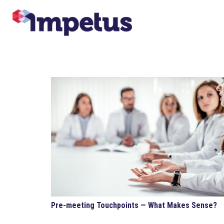
Pre-meeting Touchpoints — What Makes Sense?