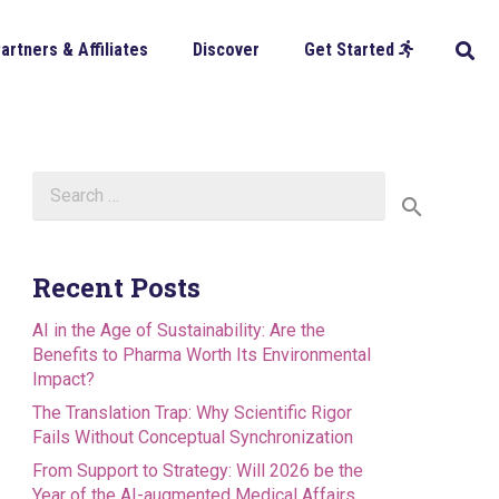
artners & Affiliates
Discover
Get Started
Search
for:
Recent Posts
AI in the Age of Sustainability: Are the
Benefits to Pharma Worth Its Environmental
Impact?
The Translation Trap: Why Scientific Rigor
Fails Without Conceptual Synchronization
From Support to Strategy: Will 2026 be the
Year of the AI-augmented Medical Affairs