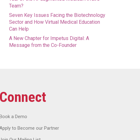
Team?
Seven Key Issues Facing the Biotechnology
Sector and How Virtual Medical Education
Can Help
A New Chapter for Impetus Digital: A
Message from the Co-Founder
Connect
Book a Demo
Apply to Become our Partner
Join Our Mailing List