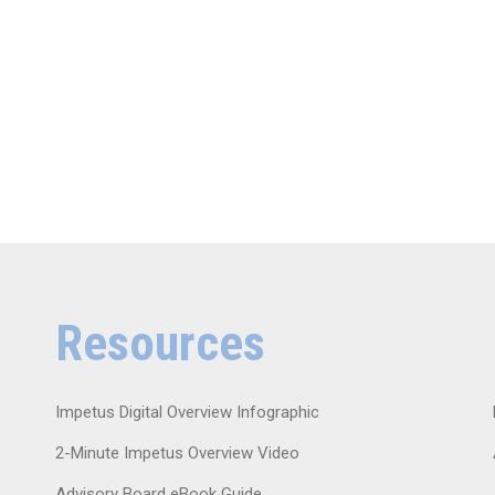
Resources
Impetus Digital Overview Infographic
2-Minute Impetus Overview Video
Advisory Board eBook Guide