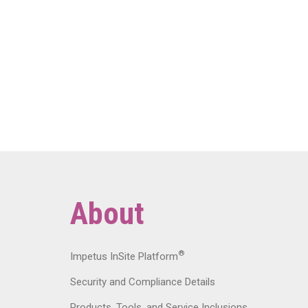
About
®
Impetus InSite Platform
Security and Compliance Details
Products, Tools, and Service Inclusions