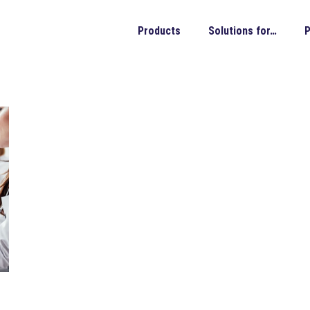
Products
Solutions for…
P