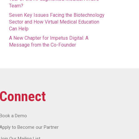
Team?
Seven Key Issues Facing the Biotechnology
Sector and How Virtual Medical Education
Can Help
A New Chapter for Impetus Digital: A
Message from the Co-Founder
Connect
Book a Demo
Apply to Become our Partner
Join Our Mailing List