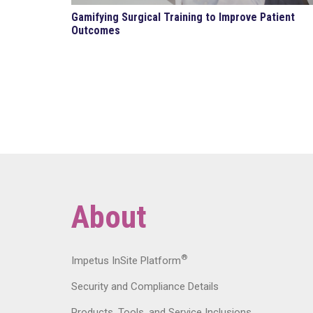
Gamifying Surgical Training to Improve Patient
Outcomes
About
®
Impetus InSite Platform
Security and Compliance Details
Products, Tools, and Service Inclusions