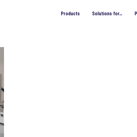
Products
Solutions for…
P