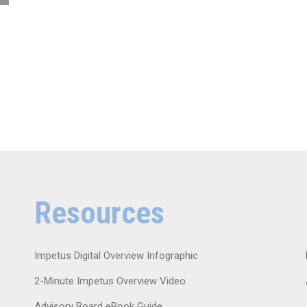
Resources
Impetus Digital Overview Infographic
2-Minute Impetus Overview Video
Advisory Board eBook Guide