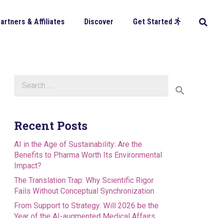
artners & Affiliates
Discover
Get Started
Search
for:
Recent Posts
AI in the Age of Sustainability: Are the
Benefits to Pharma Worth Its Environmental
Impact?
The Translation Trap: Why Scientific Rigor
Fails Without Conceptual Synchronization
From Support to Strategy: Will 2026 be the
Year of the AI-augmented Medical Affairs