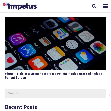
Virtual Trials as a Means to Increase Patient Involvement and Reduce
Patient Burden
Search
for:
Recent Posts