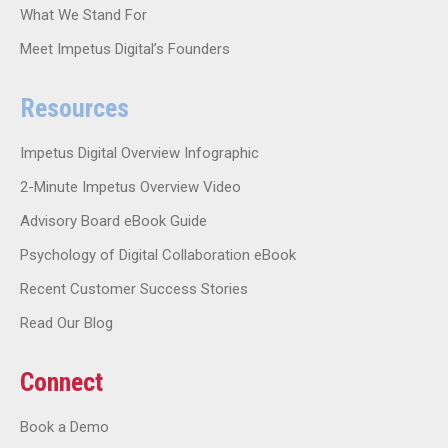
What We Stand For
Meet Impetus Digital’s Founders
Resources
Impetus Digital Overview Infographic
2-Minute Impetus Overview Video
Advisory Board eBook Guide
Psychology of Digital Collaboration eBook
Recent Customer Success Stories
Read Our Blog
Connect
Book a Demo