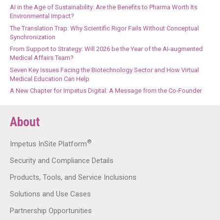
AI in the Age of Sustainability: Are the Benefits to Pharma Worth Its
Environmental Impact?
The Translation Trap: Why Scientific Rigor Fails Without Conceptual
Synchronization
From Support to Strategy: Will 2026 be the Year of the AI-augmented
Medical Affairs Team?
Seven Key Issues Facing the Biotechnology Sector and How Virtual
Medical Education Can Help
A New Chapter for Impetus Digital: A Message from the Co-Founder
About
®
Impetus InSite Platform
Security and Compliance Details
Products, Tools, and Service Inclusions
Solutions and Use Cases
Partnership Opportunities