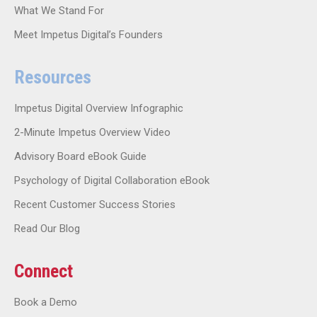
What We Stand For
Meet Impetus Digital’s Founders
Resources
Impetus Digital Overview Infographic
2-Minute Impetus Overview Video
Advisory Board eBook Guide
Psychology of Digital Collaboration eBook
Recent Customer Success Stories
Read Our Blog
Connect
Book a Demo