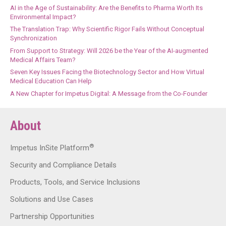
AI in the Age of Sustainability: Are the Benefits to Pharma Worth Its
Environmental Impact?
The Translation Trap: Why Scientific Rigor Fails Without Conceptual
Synchronization
From Support to Strategy: Will 2026 be the Year of the AI-augmented
Medical Affairs Team?
Seven Key Issues Facing the Biotechnology Sector and How Virtual
Medical Education Can Help
A New Chapter for Impetus Digital: A Message from the Co-Founder
About
®
Impetus InSite Platform
Security and Compliance Details
Products, Tools, and Service Inclusions
Solutions and Use Cases
Partnership Opportunities