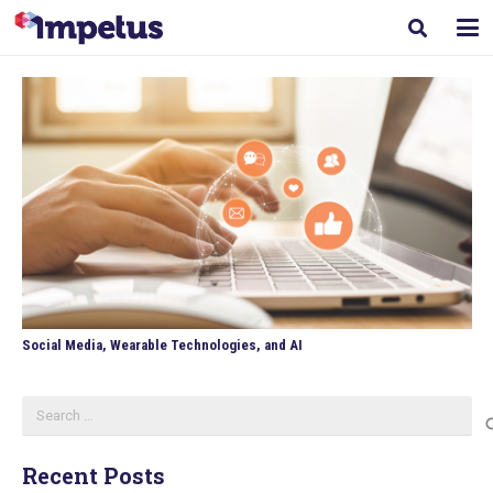
Social Media, Wearable Technologies, and AI
Search
for:
Recent Posts