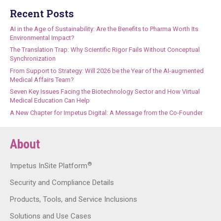
Recent Posts
AI in the Age of Sustainability: Are the Benefits to Pharma Worth Its
Environmental Impact?
The Translation Trap: Why Scientific Rigor Fails Without Conceptual
Synchronization
From Support to Strategy: Will 2026 be the Year of the AI-augmented
Medical Affairs Team?
Seven Key Issues Facing the Biotechnology Sector and How Virtual
Medical Education Can Help
A New Chapter for Impetus Digital: A Message from the Co-Founder
About
®
Impetus InSite Platform
Security and Compliance Details
Products, Tools, and Service Inclusions
Solutions and Use Cases