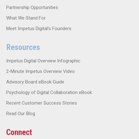
Partnership Opportunities
What We Stand For
Meet Impetus Digital’s Founders
Resources
Impetus Digital Overview Infographic
2-Minute Impetus Overview Video
Advisory Board eBook Guide
Psychology of Digital Collaboration eBook
Recent Customer Success Stories
Read Our Blog
Connect