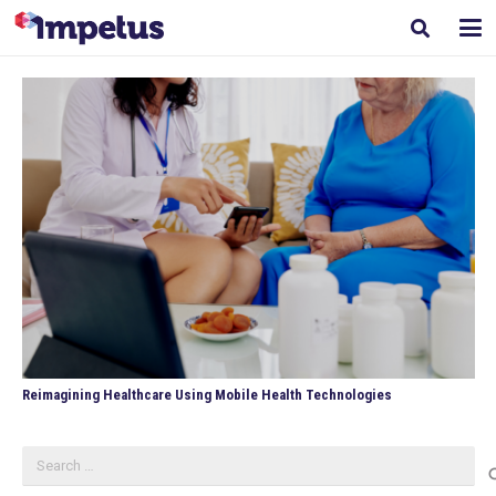
Reimagining Healthcare Using Mobile Health Technologies
Search
for: