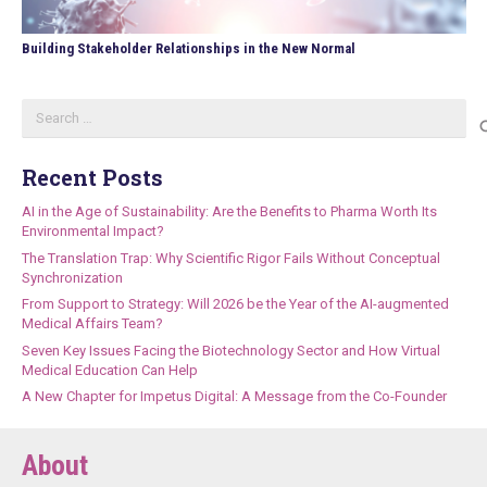
Building Stakeholder Relationships in the New Normal
Search
for:
Recent Posts
AI in the Age of Sustainability: Are the Benefits to Pharma Worth Its
Environmental Impact?
The Translation Trap: Why Scientific Rigor Fails Without Conceptual
Synchronization
From Support to Strategy: Will 2026 be the Year of the AI-augmented
Medical Affairs Team?
Seven Key Issues Facing the Biotechnology Sector and How Virtual
Medical Education Can Help
A New Chapter for Impetus Digital: A Message from the Co-Founder
About