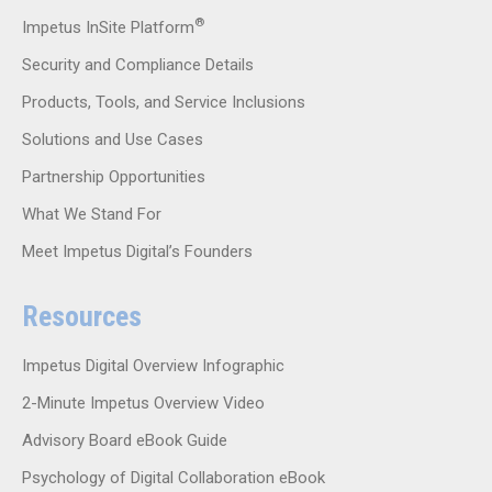
®
Impetus InSite Platform
Security and Compliance Details
Products, Tools, and Service Inclusions
Solutions and Use Cases
Partnership Opportunities
What We Stand For
Meet Impetus Digital’s Founders
Resources
Impetus Digital Overview Infographic
2-Minute Impetus Overview Video
Advisory Board eBook Guide
Psychology of Digital Collaboration eBook