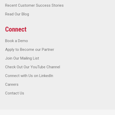
Recent Customer Success Stories
Read Our Blog
Connect
Book a Demo
Apply to Become our Partner
Join Our Mailing List
Check Out Our YouTube Channel
Connect with Us on LinkedIn
Careers
Contact Us