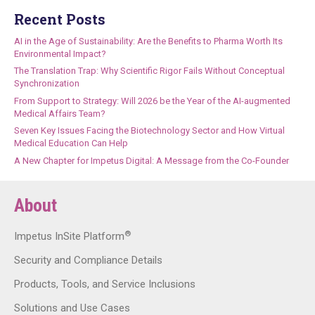
Recent Posts
AI in the Age of Sustainability: Are the Benefits to Pharma Worth Its
Environmental Impact?
The Translation Trap: Why Scientific Rigor Fails Without Conceptual
Synchronization
From Support to Strategy: Will 2026 be the Year of the AI-augmented
Medical Affairs Team?
Seven Key Issues Facing the Biotechnology Sector and How Virtual
Medical Education Can Help
A New Chapter for Impetus Digital: A Message from the Co-Founder
About
®
Impetus InSite Platform
Security and Compliance Details
Products, Tools, and Service Inclusions
Solutions and Use Cases