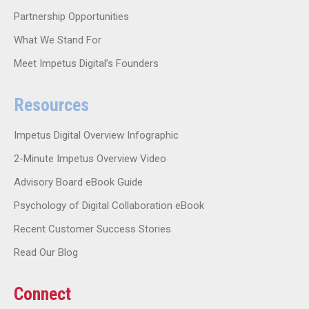
Partnership Opportunities
What We Stand For
Meet Impetus Digital’s Founders
Resources
Impetus Digital Overview Infographic
2-Minute Impetus Overview Video
Advisory Board eBook Guide
Psychology of Digital Collaboration eBook
Recent Customer Success Stories
Read Our Blog
Connect