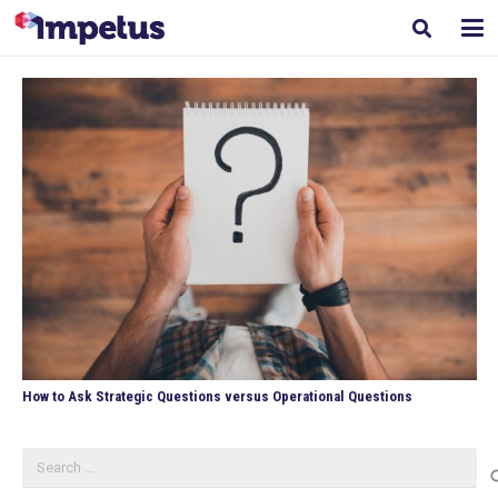
How to Ask Strategic Questions versus Operational Questions
Search
for: