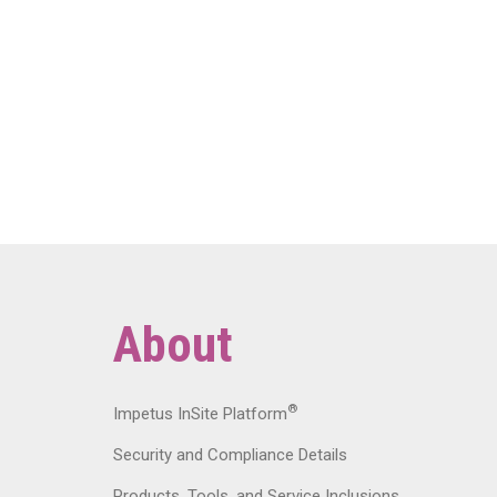
About
®
Impetus InSite Platform
Security and Compliance Details
Products, Tools, and Service Inclusions