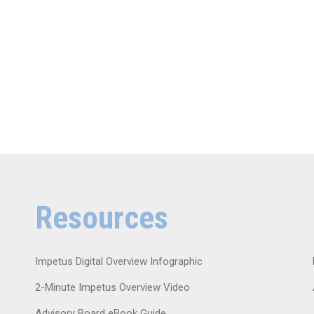
Resources
Impetus Digital Overview Infographic
2-Minute Impetus Overview Video
Advisory Board eBook Guide