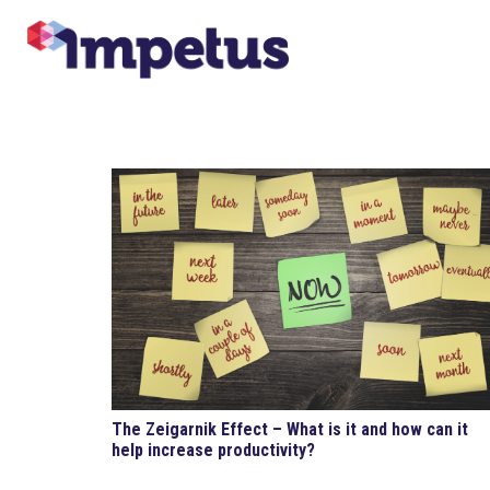
The Zeigarnik Effect – What is it and how can it
help increase productivity?