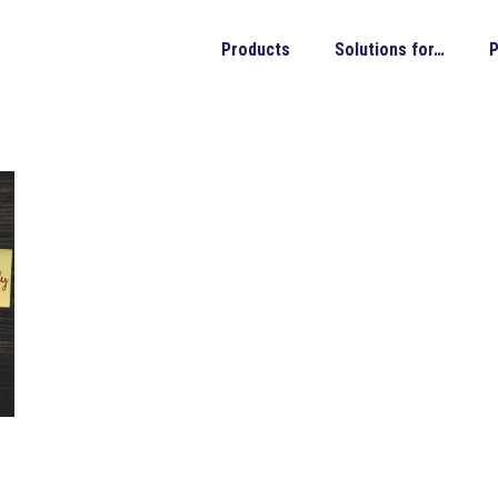
Products
Solutions for…
P