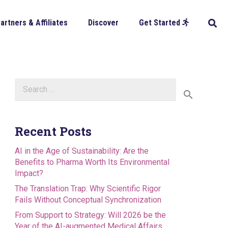
artners & Affiliates
Discover
Get Started
Search
for:
Recent Posts
AI in the Age of Sustainability: Are the
Benefits to Pharma Worth Its Environmental
Impact?
The Translation Trap: Why Scientific Rigor
Fails Without Conceptual Synchronization
From Support to Strategy: Will 2026 be the
Year of the AI-augmented Medical Affairs