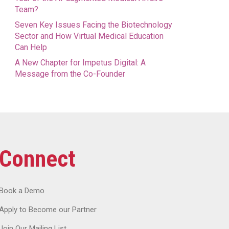
Team?
Seven Key Issues Facing the Biotechnology
Sector and How Virtual Medical Education
Can Help
A New Chapter for Impetus Digital: A
Message from the Co-Founder
Connect
Book a Demo
Apply to Become our Partner
Join Our Mailing List