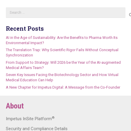
Search
for:
Recent Posts
AI in the Age of Sustainability: Are the Benefits to Pharma Worth Its
Environmental Impact?
The Translation Trap: Why Scientific Rigor Fails Without Conceptual
Synchronization
From Support to Strategy: Will 2026 be the Year of the AI-augmented
Medical Affairs Team?
Seven Key Issues Facing the Biotechnology Sector and How Virtual
Medical Education Can Help
A New Chapter for Impetus Digital: A Message from the Co-Founder
About
®
Impetus InSite Platform
Security and Compliance Details