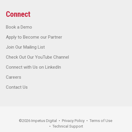
Connect
Book a Demo
Apply to Become our Partner
Join Our Mailing List
Check Out Our YouTube Channel
Connect with Us on LinkedIn
Careers
Contact Us
©
2026
Impetus Digital
•
Privacy Policy
•
Terms of Use
•
Technical Support