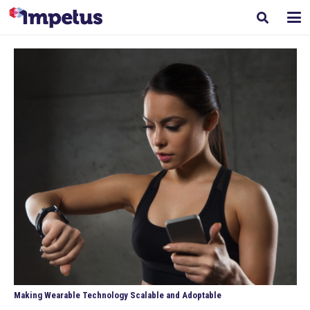
Making Wearable Technology Scalable and Adoptable