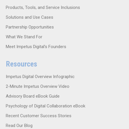
Products, Tools, and Service Inclusions
Solutions and Use Cases
Partnership Opportunities
What We Stand For
Meet Impetus Digital’s Founders
Resources
Impetus Digital Overview Infographic
2-Minute Impetus Overview Video
Advisory Board eBook Guide
Psychology of Digital Collaboration eBook
Recent Customer Success Stories
Read Our Blog