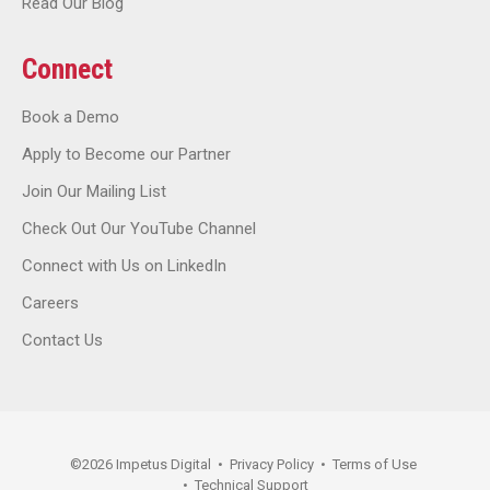
Read Our Blog
Connect
Book a Demo
Apply to Become our Partner
Join Our Mailing List
Check Out Our YouTube Channel
Connect with Us on LinkedIn
Careers
Contact Us
©
2026
Impetus Digital
•
Privacy Policy
•
Terms of Use
•
Technical Support