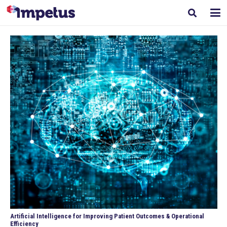
Artificial Intelligence for Improving Patient Outcomes & Operational
Efficiency