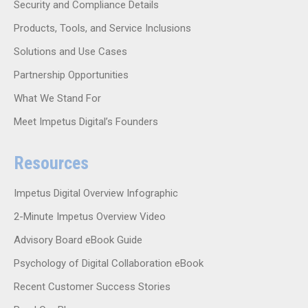
Security and Compliance Details
Products, Tools, and Service Inclusions
Solutions and Use Cases
Partnership Opportunities
What We Stand For
Meet Impetus Digital’s Founders
Resources
Impetus Digital Overview Infographic
2-Minute Impetus Overview Video
Advisory Board eBook Guide
Psychology of Digital Collaboration eBook
Recent Customer Success Stories