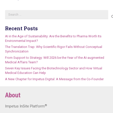
Search
for:
Recent Posts
AI in the Age of Sustainability: Are the Benefits to Pharma Worth Its
Environmental Impact?
The Translation Trap: Why Scientific Rigor Fails Without Conceptual
Synchronization
From Support to Strategy: Will 2026 be the Year of the AI-augmented
Medical Affairs Team?
Seven Key Issues Facing the Biotechnology Sector and How Virtual
Medical Education Can Help
A New Chapter for Impetus Digital: A Message from the Co-Founder
About
®
Impetus InSite Platform