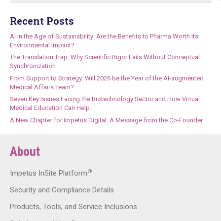
Recent Posts
AI in the Age of Sustainability: Are the Benefits to Pharma Worth Its
Environmental Impact?
The Translation Trap: Why Scientific Rigor Fails Without Conceptual
Synchronization
From Support to Strategy: Will 2026 be the Year of the AI-augmented
Medical Affairs Team?
Seven Key Issues Facing the Biotechnology Sector and How Virtual
Medical Education Can Help
A New Chapter for Impetus Digital: A Message from the Co-Founder
About
®
Impetus InSite Platform
Security and Compliance Details
Products, Tools, and Service Inclusions