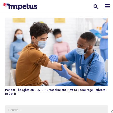
Patient Thoughts on COVID-19 Vaccine and How to Encourage Patients
to Get It
Search
for: