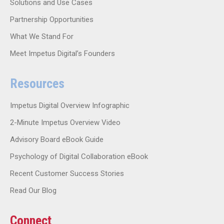
Solutions and Use Cases
Partnership Opportunities
What We Stand For
Meet Impetus Digital’s Founders
Resources
Impetus Digital Overview Infographic
2-Minute Impetus Overview Video
Advisory Board eBook Guide
Psychology of Digital Collaboration eBook
Recent Customer Success Stories
Read Our Blog
Connect