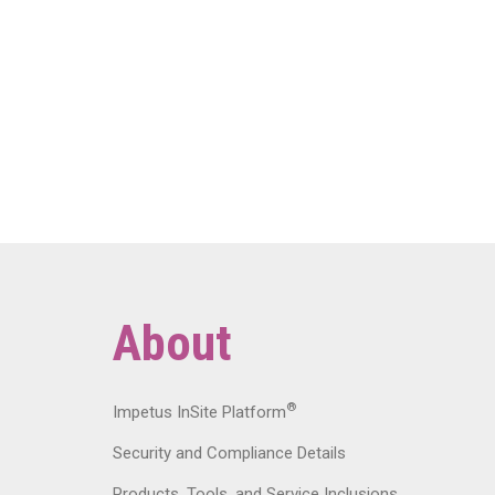
About
®
Impetus InSite Platform
Security and Compliance Details
Products, Tools, and Service Inclusions