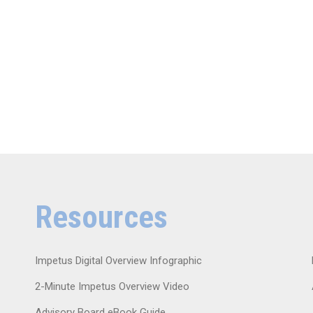
Resources
Impetus Digital Overview Infographic
2-Minute Impetus Overview Video
Advisory Board eBook Guide