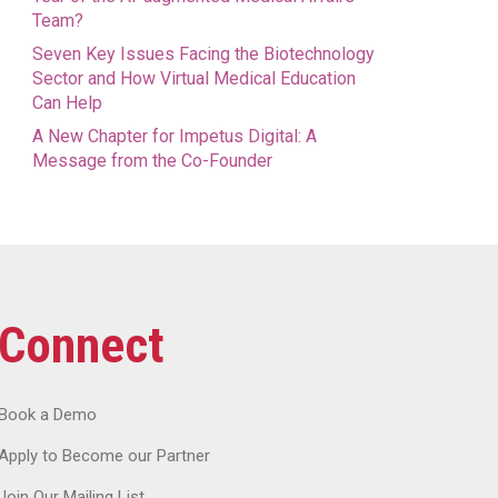
Team?
Seven Key Issues Facing the Biotechnology
Sector and How Virtual Medical Education
Can Help
A New Chapter for Impetus Digital: A
Message from the Co-Founder
Connect
Book a Demo
Apply to Become our Partner
Join Our Mailing List