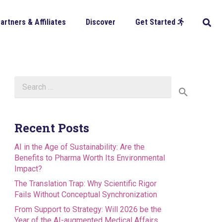
artners & Affiliates
Discover
Get Started
Search
for:
Recent Posts
AI in the Age of Sustainability: Are the
Benefits to Pharma Worth Its Environmental
Impact?
The Translation Trap: Why Scientific Rigor
Fails Without Conceptual Synchronization
From Support to Strategy: Will 2026 be the
Year of the AI-augmented Medical Affairs