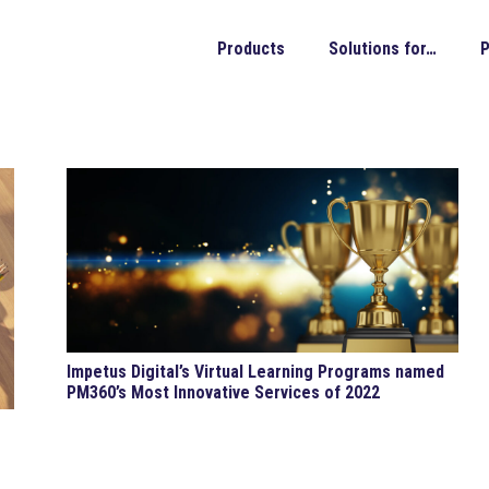
Products
Solutions for…
P
Impetus Digital’s Virtual Learning Programs named
PM360’s Most Innovative Services of 2022