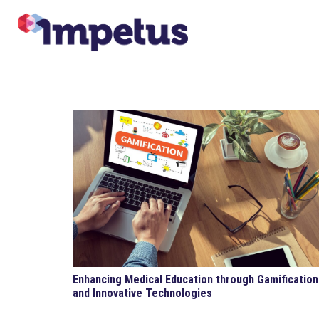
Enhancing Medical Education through Gamification
and Innovative Technologies