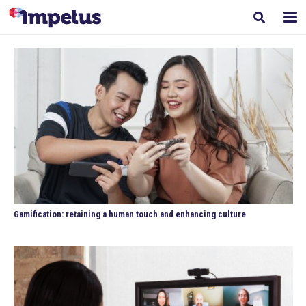
Gamification: retaining a human touch and enhancing culture