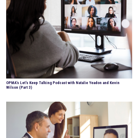
OPMA’s Let’s Keep Talking Podcast with Natalie Yeadon and Kevin
Wilson (Part 3)