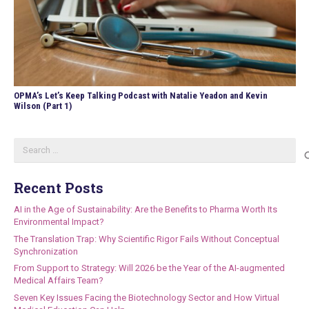
OPMA’s Let’s Keep Talking Podcast with Natalie Yeadon and Kevin
Wilson (Part 1)
Search
for:
Recent Posts
AI in the Age of Sustainability: Are the Benefits to Pharma Worth Its
Environmental Impact?
The Translation Trap: Why Scientific Rigor Fails Without Conceptual
Synchronization
From Support to Strategy: Will 2026 be the Year of the AI-augmented
Medical Affairs Team?
Seven Key Issues Facing the Biotechnology Sector and How Virtual