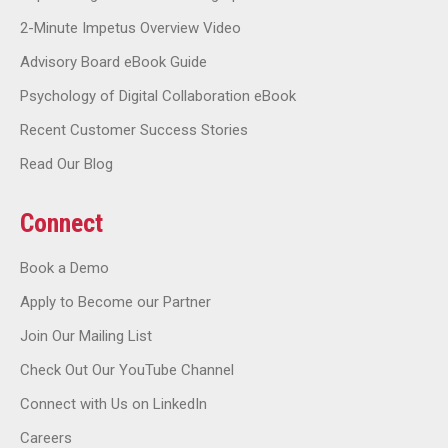
2-Minute Impetus Overview Video
Advisory Board eBook Guide
Psychology of Digital Collaboration eBook
Recent Customer Success Stories
Read Our Blog
Connect
Book a Demo
Apply to Become our Partner
Join Our Mailing List
Check Out Our YouTube Channel
Connect with Us on LinkedIn
Careers