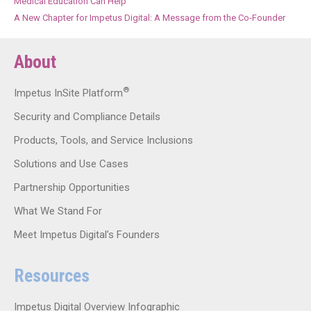
Medical Education Can Help
A New Chapter for Impetus Digital: A Message from the Co-Founder
About
®
Impetus InSite Platform
Security and Compliance Details
Products, Tools, and Service Inclusions
Solutions and Use Cases
Partnership Opportunities
What We Stand For
Meet Impetus Digital’s Founders
Resources
Impetus Digital Overview Infographic