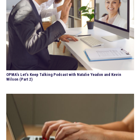
OPMA’s Let’s Keep Talking Podcast with Natalie Yeadon and Kevin
Wilson (Part 2)