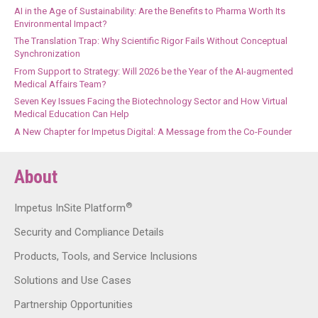
AI in the Age of Sustainability: Are the Benefits to Pharma Worth Its
Environmental Impact?
The Translation Trap: Why Scientific Rigor Fails Without Conceptual
Synchronization
From Support to Strategy: Will 2026 be the Year of the AI-augmented
Medical Affairs Team?
Seven Key Issues Facing the Biotechnology Sector and How Virtual
Medical Education Can Help
A New Chapter for Impetus Digital: A Message from the Co-Founder
About
®
Impetus InSite Platform
Security and Compliance Details
Products, Tools, and Service Inclusions
Solutions and Use Cases
Partnership Opportunities