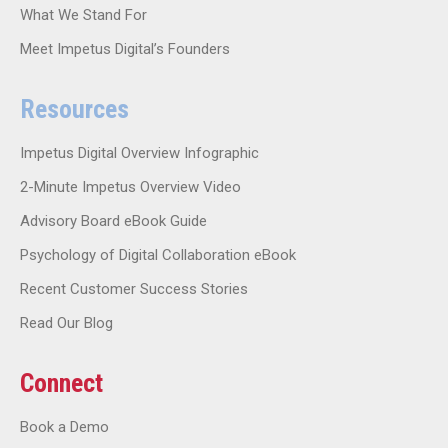
What We Stand For
Meet Impetus Digital’s Founders
Resources
Impetus Digital Overview Infographic
2-Minute Impetus Overview Video
Advisory Board eBook Guide
Psychology of Digital Collaboration eBook
Recent Customer Success Stories
Read Our Blog
Connect
Book a Demo