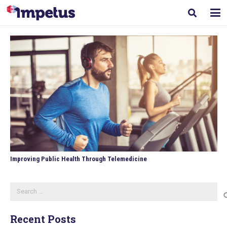
Improving Public Health Through Telemedicine
Search
for:
Recent Posts