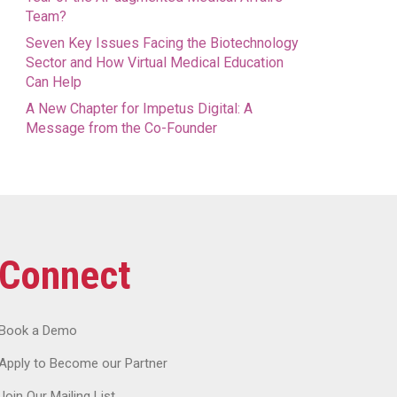
Team?
Seven Key Issues Facing the Biotechnology
Sector and How Virtual Medical Education
Can Help
A New Chapter for Impetus Digital: A
Message from the Co-Founder
Connect
Book a Demo
Apply to Become our Partner
Join Our Mailing List