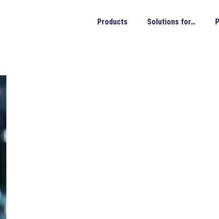
Products
Solutions for…
P