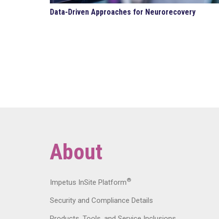
Data-Driven Approaches for Neurorecovery
About
®
Impetus InSite Platform
Security and Compliance Details
Products, Tools, and Service Inclusions