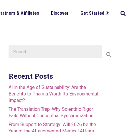
artners & Affiliates
Discover
Get Started
Search
for:
Recent Posts
AI in the Age of Sustainability: Are the
Benefits to Pharma Worth Its Environmental
Impact?
The Translation Trap: Why Scientific Rigor
Fails Without Conceptual Synchronization
From Support to Strategy: Will 2026 be the
Year of the AI-augmented Medical Affairs