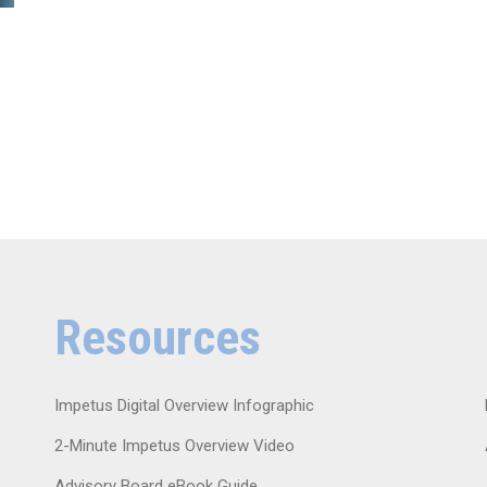
Resources
Impetus Digital Overview Infographic
2-Minute Impetus Overview Video
Advisory Board eBook Guide