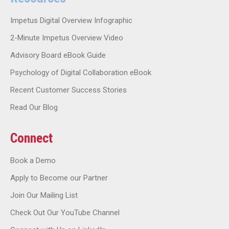
Impetus Digital Overview Infographic
2-Minute Impetus Overview Video
Advisory Board eBook Guide
Psychology of Digital Collaboration eBook
Recent Customer Success Stories
Read Our Blog
Connect
Book a Demo
Apply to Become our Partner
Join Our Mailing List
Check Out Our YouTube Channel