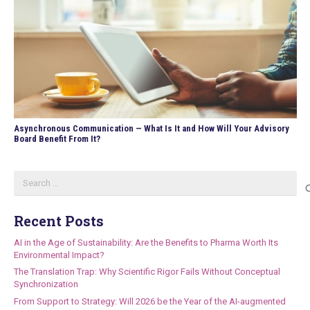
Asynchronous Communication — What Is It and How Will Your Advisory
Board Benefit From It?
Search
for:
Recent Posts
AI in the Age of Sustainability: Are the Benefits to Pharma Worth Its
Environmental Impact?
The Translation Trap: Why Scientific Rigor Fails Without Conceptual
Synchronization
From Support to Strategy: Will 2026 be the Year of the AI-augmented