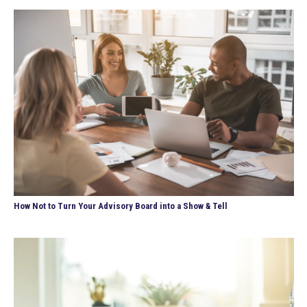
How Not to Turn Your Advisory Board into a Show & Tell