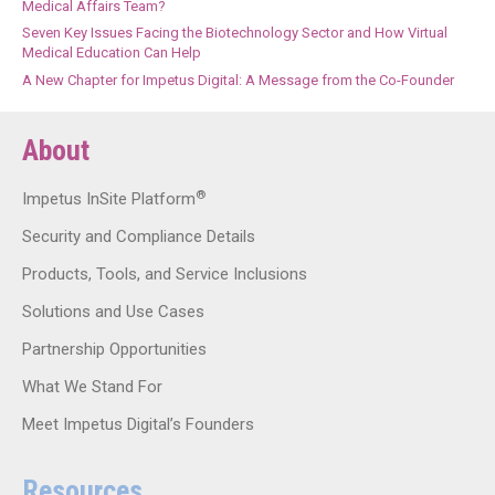
Medical Affairs Team?
Seven Key Issues Facing the Biotechnology Sector and How Virtual
Medical Education Can Help
A New Chapter for Impetus Digital: A Message from the Co-Founder
About
®
Impetus InSite Platform
Security and Compliance Details
Products, Tools, and Service Inclusions
Solutions and Use Cases
Partnership Opportunities
What We Stand For
Meet Impetus Digital’s Founders
Resources