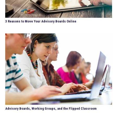
3 Reasons to Move Your Advisory Boards Online
Advisory Boards, Working Groups, and the Flipped Classroom