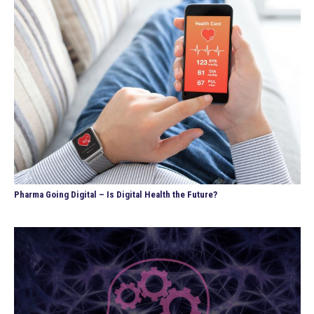
Pharma Going Digital – Is Digital Health the Future?