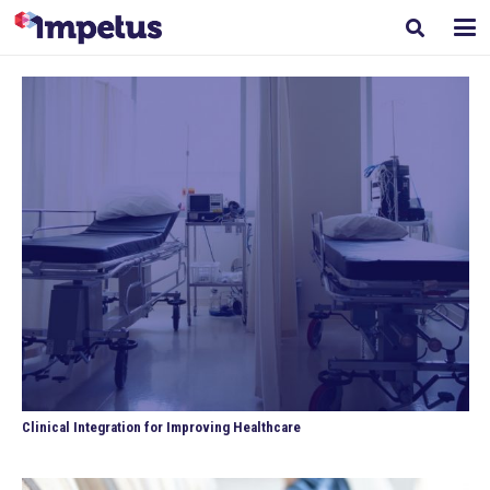
Clinical Integration for Improving Healthcare