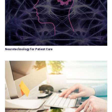
Neurotechnology for Patient Care