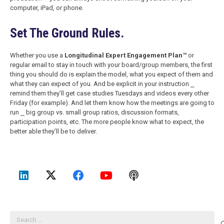
computer, iPad, or phone.
Set The Ground Rules.
Whether you use a
Longitudinal Expert Engagement Plan™
or
regular email to stay in touch with your board/group members, the first
thing you should do is explain the model, what you expect of them and
what they can expect of you. And be explicit in your instruction ⎯
remind them they’ll get case studies Tuesdays and videos every other
Friday (for example). And let them know how the meetings are going to
run ⎯ big group vs. small group ratios, discussion formats,
participation points, etc. The more people know what to expect, the
better able they’ll be to deliver.
Search