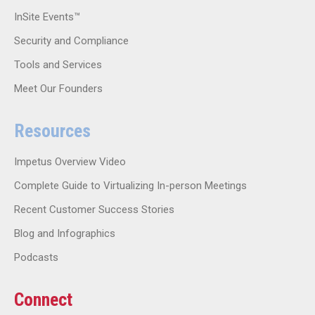
InSite Events™
Security and Compliance
Tools and Services
Meet Our Founders
Resources
Impetus Overview Video
Complete Guide to Virtualizing In-person Meetings
Recent Customer Success Stories
Blog and Infographics
Podcasts
Connect