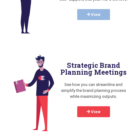
View
Strategic Brand
Planning Meetings
See how you can streamline and
simplify the brand planning process
while maximizing outputs.
View