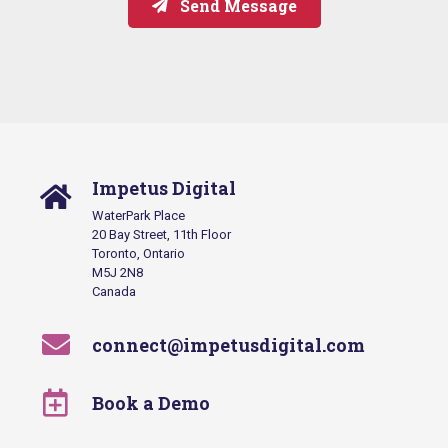
Send Message
Impetus Digital
WaterPark Place
20 Bay Street, 11th Floor
Toronto, Ontario
M5J 2N8
Canada
connect@impetusdigital.com
Book a Demo