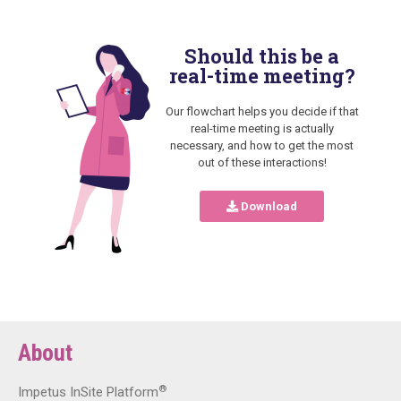
Should this be a
real-time meeting?
Our flowchart helps you decide if that
real-time meeting is actually
necessary, and how to get the most
out of these interactions!
Download
About
®
Impetus InSite Platform