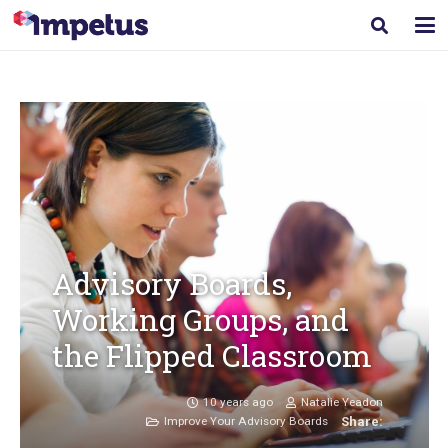
Advisory Boards,
Working Groups, and
the Flipped Classroom
10 years ago
Natalie Yeadon
Improve Your Advisory Boards
Share: