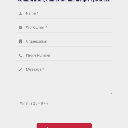
Name *
person
Work Email *
email
Organization
Phone Number
phone
Message *
create
What is
25 + 8 = ?