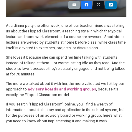
At a dinner party the other week, one of our teacher friends was telling
us about the Flipped Classroom, a teaching style in which the typical
lecture and homework elements of a course are reversed. Short video
lectures are viewed by students at home before class, while class time
itself is devoted to exercises, projects, or discussions.
She loves it because she can spend her time talking with students
instead of talking at them – or worse, sitting idle as they read. And the
students love it because they’re actually engaged and not being talked
at for 70 minutes.
The more we talked about it with her, the more validated we felt by our
approach to
advisory boards and working groups
, because it’s
exactly the Flipped Classroom model.
If you search “Flipped Classroom” online, you’ll find a wealth of
information about its history and application in the school system, but
for the purposes of an advisory board or working group, here’s what
you need to know about implementing it and making it work.