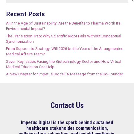
for:
Recent Posts
AI in the Age of Sustainability: Are the Benefits to Pharma Worth Its
Environmental Impact?
The Translation Trap: Why Scientific Rigor Fails Without Conceptual
Synchronization
From Support to Strategy: Will 2026 be the Year of the AI-augmented
Medical Affairs Team?
Seven Key Issues Facing the Biotechnology Sector and How Virtual
Medical Education Can Help
A New Chapter for Impetus Digital: A Message from the Co-Founder
Contact Us
Impetus Digital is the spark behind sustained
healthcare stakeholder communication,
collaboration, education, and insight synthesis.