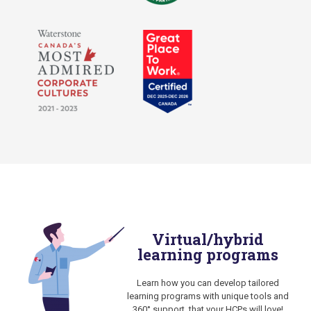
Virtual/hybrid
learning programs
Learn how you can develop tailored
learning programs with unique tools and
360° support, that your HCPs will love!