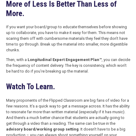
More of Less Is Better Than Less of
More.
If you want your board/group to educate themselves before showing
up to collaborate, you have to make it easy for them. This means not
scaring them off with cumbersome materials they feel they don’t have
time to go through. Break up the material into smaller, more digestible
chunks.
Then, with a
Longitudinal Expert Engagement Plan™
, you can decide
the frequency of content delivery. The key is consistency, which won’t
be hard to do if you’re breaking up the material.
Watch To Learn.
Many proponents of the Flipped Classroom are big fans of video for a
few reasons. It’s a quick way to get a message across. It has the ability
to resonate far more than written material (especially if it has music).
And there’s a much better chance that students are actually going to
get through a video than a reading. The same can be true in the
advisory board/working group setting
. It doesn’t have to be a big
production – you can always shoot something yourself on your