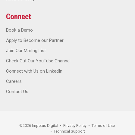
Connect
Book a Demo
Apply to Become our Partner
Join Our Mailing List
Check Out Our YouTube Channel
Connect with Us on LinkedIn
Careers
Contact Us
©
2026
Impetus Digital
•
Privacy Policy
•
Terms of Use
•
Technical Support