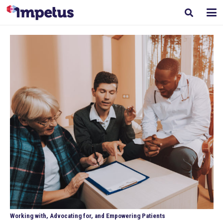
Working with, Advocating for, and Empowering Patients