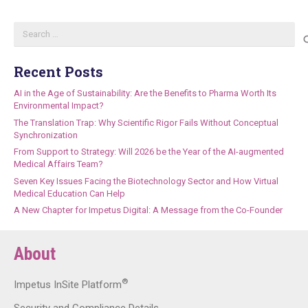
Search
for:
Recent Posts
AI in the Age of Sustainability: Are the Benefits to Pharma Worth Its
Environmental Impact?
The Translation Trap: Why Scientific Rigor Fails Without Conceptual
Synchronization
From Support to Strategy: Will 2026 be the Year of the AI-augmented
Medical Affairs Team?
Seven Key Issues Facing the Biotechnology Sector and How Virtual
Medical Education Can Help
A New Chapter for Impetus Digital: A Message from the Co-Founder
About
®
Impetus InSite Platform
Security and Compliance Details