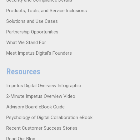
Products, Tools, and Service Inclusions
Solutions and Use Cases
Partnership Opportunities
What We Stand For
Meet Impetus Digital’s Founders
Resources
Impetus Digital Overview Infographic
2-Minute Impetus Overview Video
Advisory Board eBook Guide
Psychology of Digital Collaboration eBook
Recent Customer Success Stories
Read Our Blog