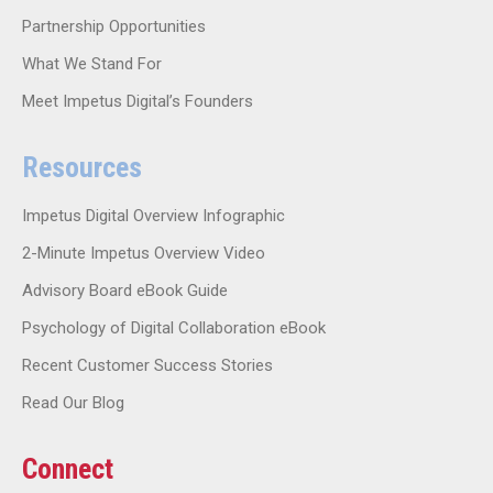
Partnership Opportunities
What We Stand For
Meet Impetus Digital’s Founders
Resources
Impetus Digital Overview Infographic
2-Minute Impetus Overview Video
Advisory Board eBook Guide
Psychology of Digital Collaboration eBook
Recent Customer Success Stories
Read Our Blog
Connect