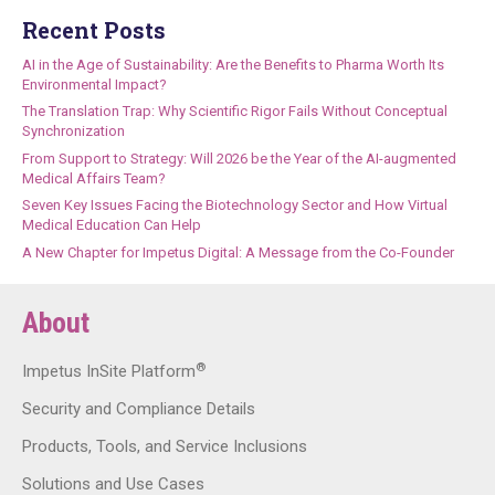
Recent Posts
AI in the Age of Sustainability: Are the Benefits to Pharma Worth Its
Environmental Impact?
The Translation Trap: Why Scientific Rigor Fails Without Conceptual
Synchronization
From Support to Strategy: Will 2026 be the Year of the AI-augmented
Medical Affairs Team?
Seven Key Issues Facing the Biotechnology Sector and How Virtual
Medical Education Can Help
A New Chapter for Impetus Digital: A Message from the Co-Founder
About
®
Impetus InSite Platform
Security and Compliance Details
Products, Tools, and Service Inclusions
Solutions and Use Cases