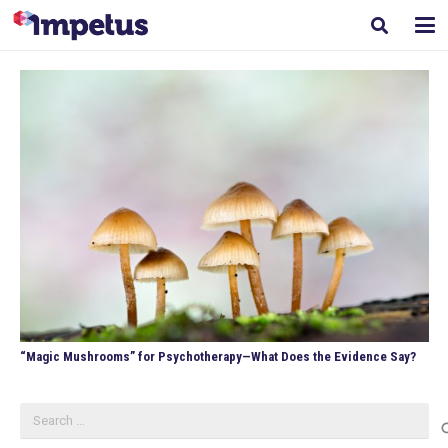
“Magic Mushrooms” for Psychotherapy—What Does the Evidence Say?
Search
for: