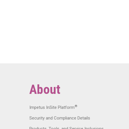
About
®
Impetus InSite Platform
Security and Compliance Details
Products, Tools, and Service Inclusions