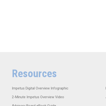
Resources
Impetus Digital Overview Infographic
2-Minute Impetus Overview Video
Advisory Board eBook Guide