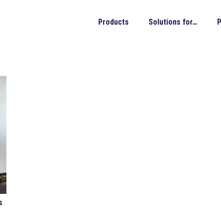
Products
Solutions for…
P
s