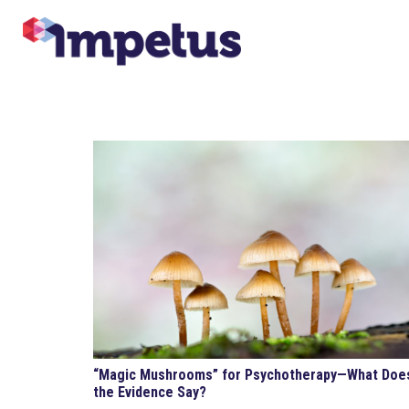
“Magic Mushrooms” for Psychotherapy—What Doe
the Evidence Say?