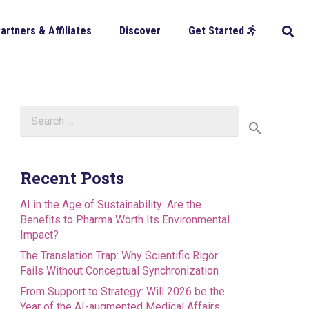
artners & Affiliates
Discover
Get Started
Search
for:
Recent Posts
AI in the Age of Sustainability: Are the
Benefits to Pharma Worth Its Environmental
Impact?
The Translation Trap: Why Scientific Rigor
Fails Without Conceptual Synchronization
From Support to Strategy: Will 2026 be the
Year of the AI-augmented Medical Affairs