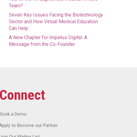
Team?
Seven Key Issues Facing the Biotechnology
Sector and How Virtual Medical Education
Can Help
A New Chapter for Impetus Digital: A
Message from the Co-Founder
Connect
Book a Demo
Apply to Become our Partner
Join Our Mailing List