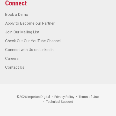
Connect
Book a Demo
Apply to Become our Partner
Join Our Mailing List
Check Out Our YouTube Channel
Connect with Us on LinkedIn
Careers
Contact Us
©
2026
Impetus Digital
•
Privacy Policy
•
Terms of Use
•
Technical Support