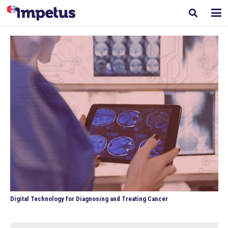
Digital Technology for Diagnosing and Treating Cancer
Search