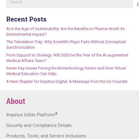
for:
Recent Posts
AI in the Age of Sustainability: Are the Benefits to Pharma Worth Its
Environmental Impact?
The Translation Trap: Why Scientific Rigor Fails Without Conceptual
Synchronization
From Support to Strategy: Will 2026 be the Year of the AI-augmented
Medical Affairs Team?
Seven Key Issues Facing the Biotechnology Sector and How Virtual
Medical Education Can Help
A New Chapter for Impetus Digital: A Message from the Co-Founder
About
®
Impetus InSite Platform
Security and Compliance Details
Products, Tools, and Service Inclusions