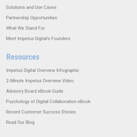
Solutions and Use Cases
Partnership Opportunities
What We Stand For
Meet Impetus Digital’s Founders
Resources
Impetus Digital Overview Infographic
2-Minute Impetus Overview Video
Advisory Board eBook Guide
Psychology of Digital Collaboration eBook
Recent Customer Success Stories
Read Our Blog