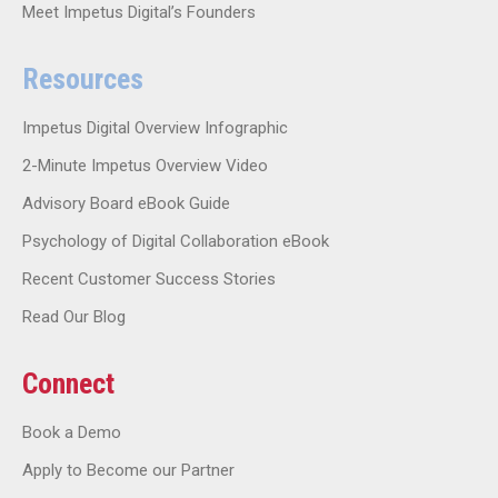
Meet Impetus Digital’s Founders
Resources
Impetus Digital Overview Infographic
2-Minute Impetus Overview Video
Advisory Board eBook Guide
Psychology of Digital Collaboration eBook
Recent Customer Success Stories
Read Our Blog
Connect
Book a Demo
Apply to Become our Partner