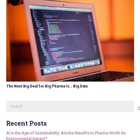
The Next Big Deal for Big Pharma is… Big Data
Search
for:
Recent Posts
AI in the Age of Sustainability: Are the Benefits to Pharma Worth Its
Environmental Impact?