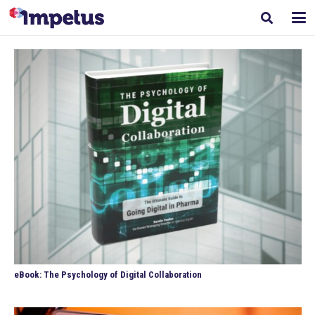
eBook: The Psychology of Digital Collaboration