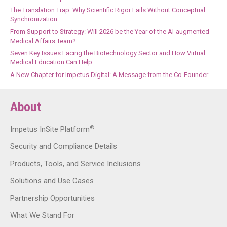
The Translation Trap: Why Scientific Rigor Fails Without Conceptual
Synchronization
From Support to Strategy: Will 2026 be the Year of the AI-augmented
Medical Affairs Team?
Seven Key Issues Facing the Biotechnology Sector and How Virtual
Medical Education Can Help
A New Chapter for Impetus Digital: A Message from the Co-Founder
About
®
Impetus InSite Platform
Security and Compliance Details
Products, Tools, and Service Inclusions
Solutions and Use Cases
Partnership Opportunities
What We Stand For