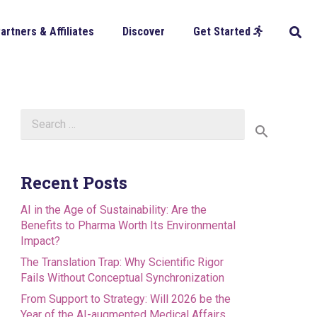
artners & Affiliates
Discover
Get Started
Search
for:
Recent Posts
AI in the Age of Sustainability: Are the
Benefits to Pharma Worth Its Environmental
Impact?
The Translation Trap: Why Scientific Rigor
Fails Without Conceptual Synchronization
From Support to Strategy: Will 2026 be the
Year of the AI-augmented Medical Affairs