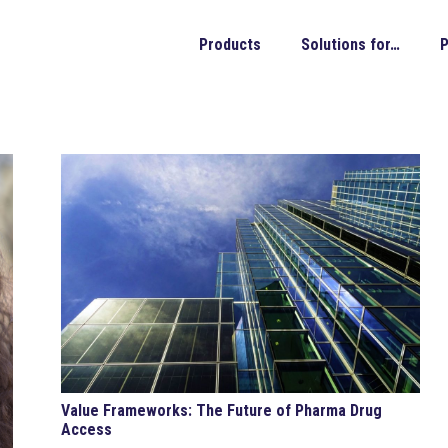
Products
Solutions for…
P
Value Frameworks: The Future of Pharma Drug
Access