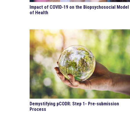
Impact of COVID-19 on the Biopsychosocial Model
of Health
Demystifying pCODR: Step 1- Pre-submission
Process