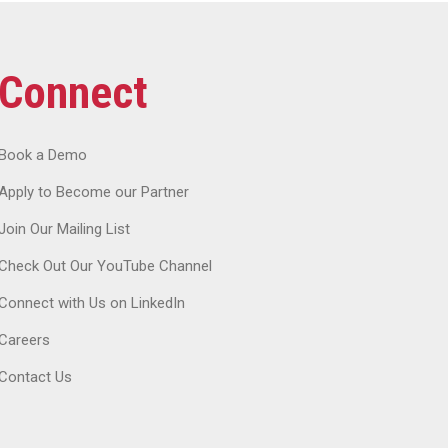
Connect
Book a Demo
Apply to Become our Partner
Join Our Mailing List
Check Out Our YouTube Channel
Connect with Us on LinkedIn
Careers
Contact Us