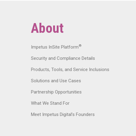
About
®
Impetus InSite Platform
Security and Compliance Details
Products, Tools, and Service Inclusions
Solutions and Use Cases
Partnership Opportunities
What We Stand For
Meet Impetus Digital’s Founders