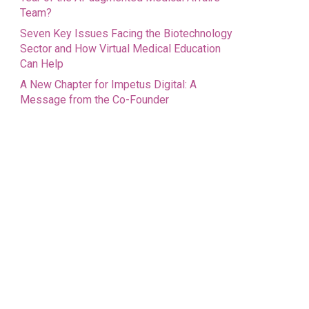
Team?
Seven Key Issues Facing the Biotechnology
Sector and How Virtual Medical Education
Can Help
A New Chapter for Impetus Digital: A
Message from the Co-Founder