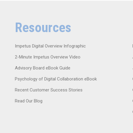
Resources
Impetus Digital Overview Infographic
2-Minute Impetus Overview Video
Advisory Board eBook Guide
Psychology of Digital Collaboration eBook
Recent Customer Success Stories
Read Our Blog