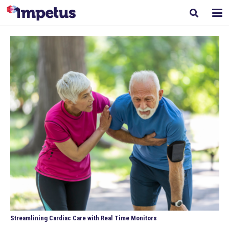
Streamlining Cardiac Care with Real Time Monitors