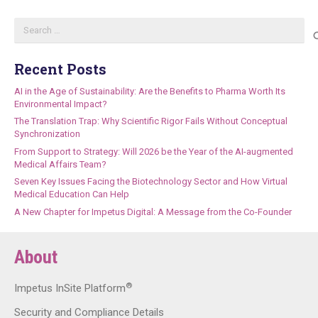
Search
for:
Recent Posts
AI in the Age of Sustainability: Are the Benefits to Pharma Worth Its
Environmental Impact?
The Translation Trap: Why Scientific Rigor Fails Without Conceptual
Synchronization
From Support to Strategy: Will 2026 be the Year of the AI-augmented
Medical Affairs Team?
Seven Key Issues Facing the Biotechnology Sector and How Virtual
Medical Education Can Help
A New Chapter for Impetus Digital: A Message from the Co-Founder
About
®
Impetus InSite Platform
Security and Compliance Details