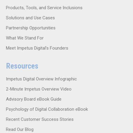
Products, Tools, and Service Inclusions
Solutions and Use Cases
Partnership Opportunities
What We Stand For
Meet Impetus Digital’s Founders
Resources
Impetus Digital Overview Infographic
2-Minute Impetus Overview Video
Advisory Board eBook Guide
Psychology of Digital Collaboration eBook
Recent Customer Success Stories
Read Our Blog