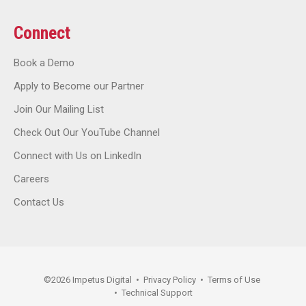
Connect
Book a Demo
Apply to Become our Partner
Join Our Mailing List
Check Out Our YouTube Channel
Connect with Us on LinkedIn
Careers
Contact Us
©
2026
Impetus Digital
•
Privacy Policy
•
Terms of Use
•
Technical Support