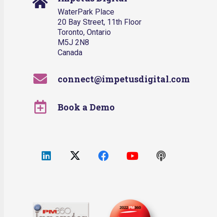
WaterPark Place
20 Bay Street, 11th Floor
Toronto, Ontario
M5J 2N8
Canada
connect@impetusdigital.com
Book a Demo