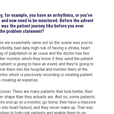
 say, for example, you have an arrhythmia, or you’ve
st and now need to be monitored. Before the advent
 was the patient journey like before you ever
 the problem statement?
re we essentially came out on the scene was you’ve
rbidity, bad data, high risk of having a stroke, heart
ng of palpitation or an issue and the doctor has two
alter monitor, which they know if they send the patient
e patient is going to have an event, and they’re going to
ck them into the hospital and monitor them at the
tor which is passively recording is creating patient
s creating an expense.
sion. There are many patients that look better, their
ter shape than they actually are. And so, some patients
ents end up on a monitor, go home, then have a massive
 into heart failure), and they never wake up. That was
ium to high risk patients and enable them to go