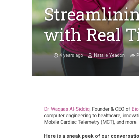
Streamlinin
with Real 
4 years ago
Natalie Yeadon
P
Dr. Waqaas Al-Siddiq,
Founder & CEO of
Biot
computer engineering to healthcare, innovati
Mobile Cardiac Telemetry (MCT), and more.
Here is a sneak peek of our conversatio