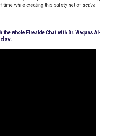
 time while creating this safety net of
active
h the whole Fireside Chat with Dr. Waqaas Al-
below.