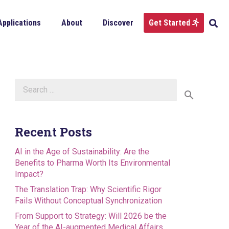
Applications
About
Discover
Get Started
Search
for:
Recent Posts
AI in the Age of Sustainability: Are the
Benefits to Pharma Worth Its Environmental
Impact?
The Translation Trap: Why Scientific Rigor
Fails Without Conceptual Synchronization
From Support to Strategy: Will 2026 be the
Year of the AI-augmented Medical Affairs