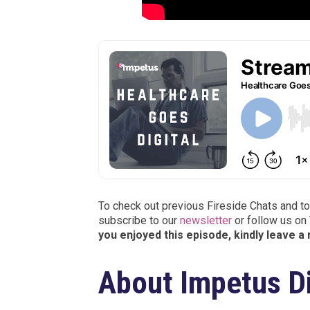
To check out previous Fireside Chats and to
subscribe to our
newsletter
or follow us on
you enjoyed this episode, kindly leave a
About Impetus Di