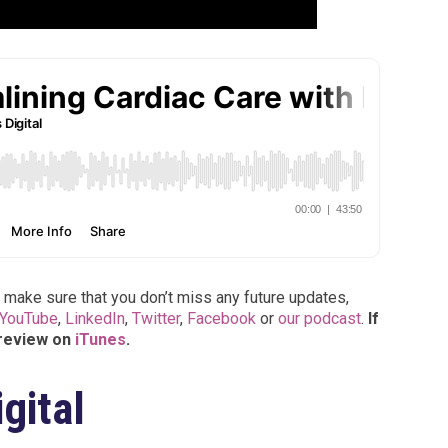
 make sure that you don’t miss any future updates,
YouTube
,
LinkedIn
,
Twitter
,
Facebook
or
our podcast
.
If
 review on
iTunes
.
gital