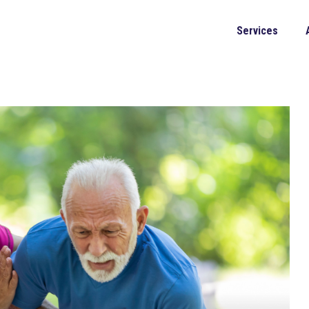
Services