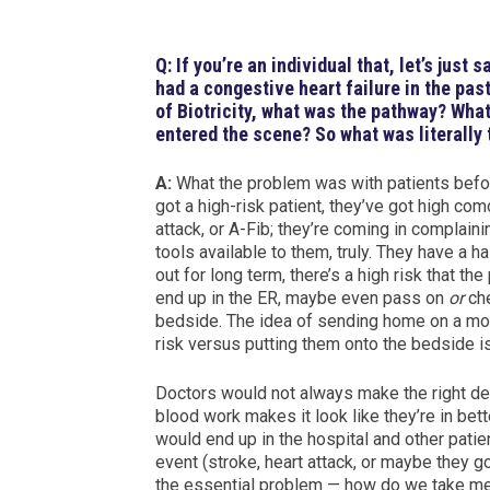
Q: If you’re an individual that, let’s just
had a congestive heart failure in the pa
of Biotricity, what was the pathway? What
entered the scene? So what was literally
A:
What the problem was with patients befo
got a high-risk patient, they’ve got high como
attack, or A-Fib; they’re coming in complaini
tools available to them, truly. They have a h
out for long term, there’s a high risk that th
end up in the ER, maybe even pass on
or
che
bedside. The idea of sending home on a moni
risk versus putting them onto the bedside i
Doctors would not always make the right deci
blood work makes it look like they’re in bet
would end up in the hospital and other pati
event (stroke, heart attack, or maybe they go
the essential problem — how do we take med