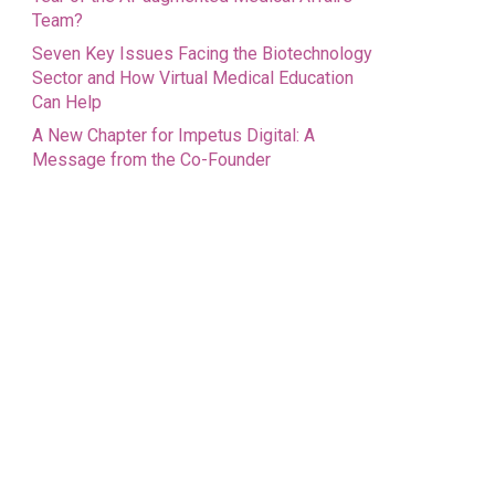
Team?
Seven Key Issues Facing the Biotechnology
Sector and How Virtual Medical Education
Can Help
A New Chapter for Impetus Digital: A
Message from the Co-Founder