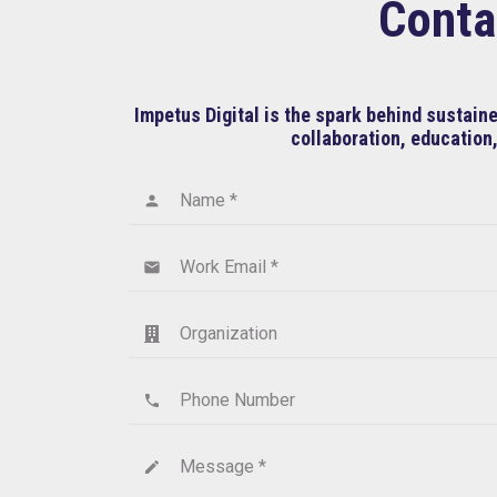
Conta
Impetus Digital is the spark behind sustai
collaboration, education,
Name *
person
Work Email *
email
Organization
Phone Number
phone
Message *
create