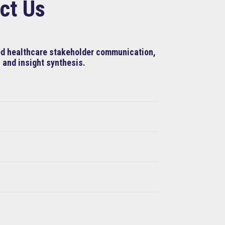
ct Us
ned healthcare stakeholder communication,
 and insight synthesis.