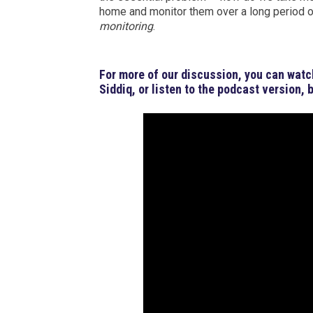
home and monitor them over a long period of
monitoring
.
For more of our discussion, you can watc
Siddiq, or listen to the podcast version, 