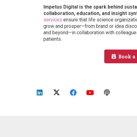
Impetus Digital is the spark behind sus
collaboration, education, and insight syn
services
ensure that life science organizati
grow and prosper—from brand or idea discov
and beyond—in collaboration with colleagues
patients.
Book a