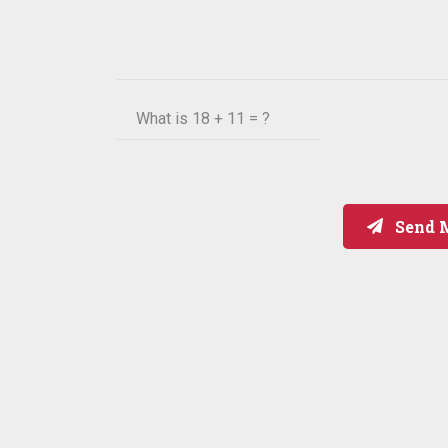
What is
18 + 11 = ?
Send 