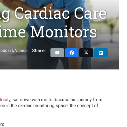
g Cardiac Care
Time Monitors
Share:
odcast
,
Videos
ricity
, sat down with me to discuss his journey from
on in the cardiac monitoring space, the concept of
n: