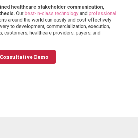
tained healthcare stakeholder communication,
thesis.
Our
best-in-class technology
and
professional
ons around the world can easily and cost-effectively
ery to development, commercialization, execution,
, customers, healthcare providers, payers, and
 Consultative Demo