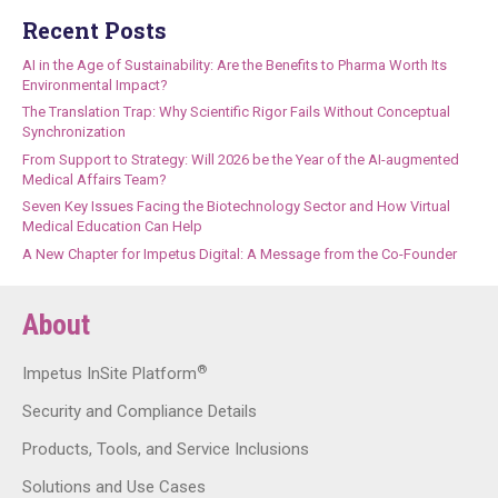
Recent Posts
AI in the Age of Sustainability: Are the Benefits to Pharma Worth Its
Environmental Impact?
The Translation Trap: Why Scientific Rigor Fails Without Conceptual
Synchronization
From Support to Strategy: Will 2026 be the Year of the AI-augmented
Medical Affairs Team?
Seven Key Issues Facing the Biotechnology Sector and How Virtual
Medical Education Can Help
A New Chapter for Impetus Digital: A Message from the Co-Founder
About
®
Impetus InSite Platform
Security and Compliance Details
Products, Tools, and Service Inclusions
Solutions and Use Cases