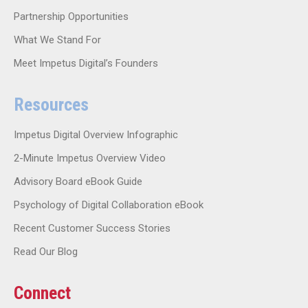
Partnership Opportunities
What We Stand For
Meet Impetus Digital’s Founders
Resources
Impetus Digital Overview Infographic
2-Minute Impetus Overview Video
Advisory Board eBook Guide
Psychology of Digital Collaboration eBook
Recent Customer Success Stories
Read Our Blog
Connect