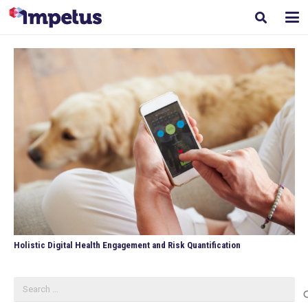
Holistic Digital Health Engagement and Risk Quantification
Search
for: