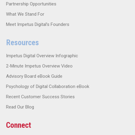
Partnership Opportunities
What We Stand For
Meet Impetus Digital’s Founders
Resources
Impetus Digital Overview Infographic
2-Minute Impetus Overview Video
Advisory Board eBook Guide
Psychology of Digital Collaboration eBook
Recent Customer Success Stories
Read Our Blog
Connect