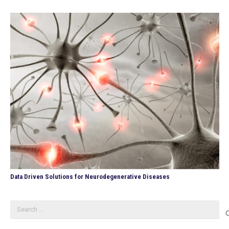
Data Driven Solutions for Neurodegenerative Diseases
Search
for: