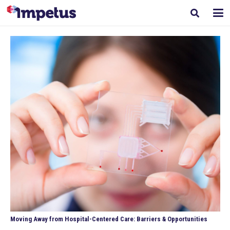
Moving Away from Hospital-Centered Care: Barriers & Opportunities