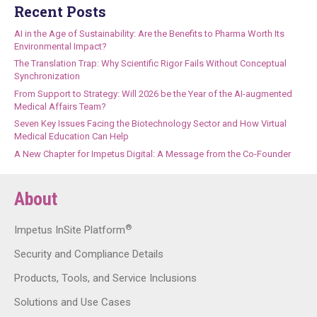
Recent Posts
AI in the Age of Sustainability: Are the Benefits to Pharma Worth Its
Environmental Impact?
The Translation Trap: Why Scientific Rigor Fails Without Conceptual
Synchronization
From Support to Strategy: Will 2026 be the Year of the AI-augmented
Medical Affairs Team?
Seven Key Issues Facing the Biotechnology Sector and How Virtual
Medical Education Can Help
A New Chapter for Impetus Digital: A Message from the Co-Founder
About
®
Impetus InSite Platform
Security and Compliance Details
Products, Tools, and Service Inclusions
Solutions and Use Cases