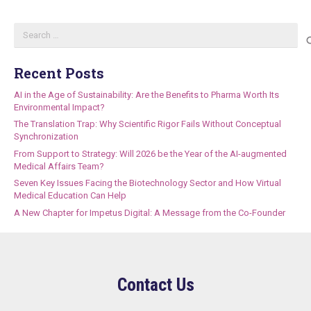
Search
for:
Recent Posts
AI in the Age of Sustainability: Are the Benefits to Pharma Worth Its
Environmental Impact?
The Translation Trap: Why Scientific Rigor Fails Without Conceptual
Synchronization
From Support to Strategy: Will 2026 be the Year of the AI-augmented
Medical Affairs Team?
Seven Key Issues Facing the Biotechnology Sector and How Virtual
Medical Education Can Help
A New Chapter for Impetus Digital: A Message from the Co-Founder
Contact Us