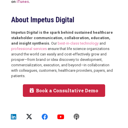
on
iTunes
.
About Impetus Digital
Impetus Digital is the spark behind sustained healthcare
stakeholder communication, collaboration, education,
and insight synthesis.
Our
best-in-class technology
and
professional services
ensure that life science organizations
around the world can easily and cost-effectively grow and
prosper—from brand or idea discovery to development,
commercialization, execution, and beyond—in collaboration
with colleagues, customers, healthcare providers, payers, and
patients.
Book a Consultative Demo