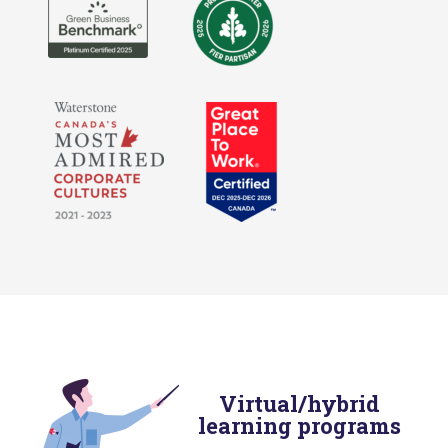
Virtual/hybrid
learning programs