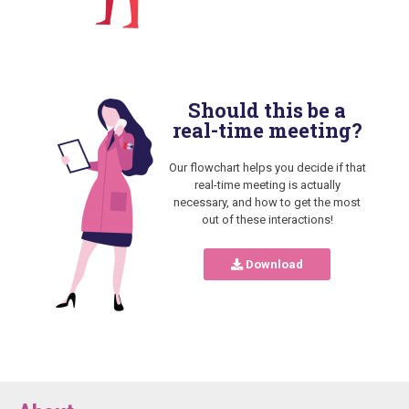
Should this be a
real-time meeting?
Our flowchart helps you decide if that
real-time meeting is actually
necessary, and how to get the most
out of these interactions!
Download