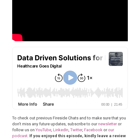
To check out previous Fireside Chats and to make sure that you
don’t miss any future updates, subscribe to our
newsletter
or
follow us on
YouTube
,
LinkedIn
,
Twitter
,
Facebook
or
our
podcast
.
If you enjoyed this episode, kindly leave a review