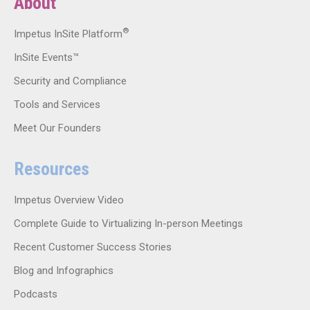
About
®
Impetus InSite Platform
InSite Events™
Security and Compliance
Tools and Services
Meet Our Founders
Resources
Impetus Overview Video
Complete Guide to Virtualizing In-person Meetings
Recent Customer Success Stories
Blog and Infographics
Podcasts