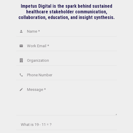
Impetus Digital is the spark behind sustained
healthcare stakeholder communication,
collaboration, education, and insight synthesis.
Name *
person
Work Email *
email
Organization
Phone Number
phone
Message *
create
What is
19 - 11 = ?