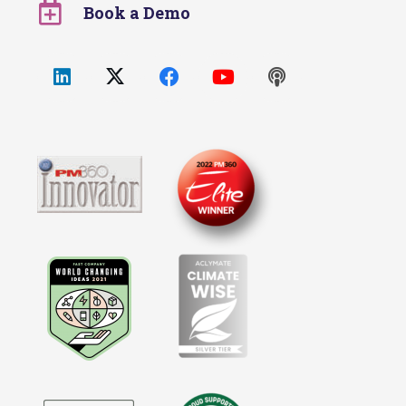
Book a Demo