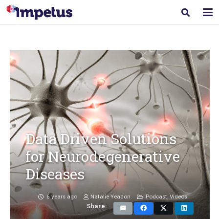
Data Driven Solutions
for Neurodegenerative
Diseases
6 years ago
Natalie Yeadon
Podcast
,
Videos
Share: