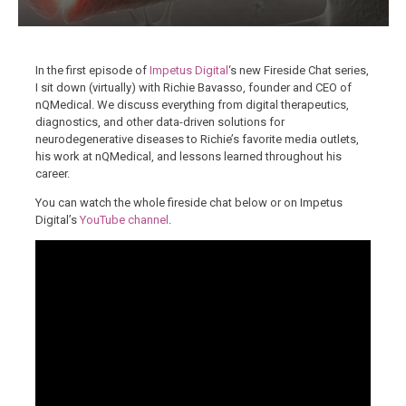
In the first episode of
Impetus Digital
‘s new Fireside Chat series,
I sit down (virtually) with Richie Bavasso, founder and CEO of
nQMedical. We discuss everything from digital therapeutics,
diagnostics, and other data-driven solutions for
neurodegenerative diseases to Richie’s favorite media outlets,
his work at nQMedical, and lessons learned throughout his
career.
You can watch the whole fireside chat below or on Impetus
Digital’s
YouTube channel
.