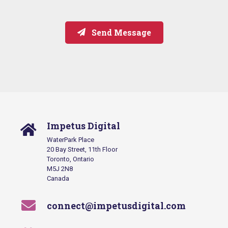
Send Message
Impetus Digital
WaterPark Place
20 Bay Street, 11th Floor
Toronto, Ontario
M5J 2N8
Canada
connect@impetusdigital.com