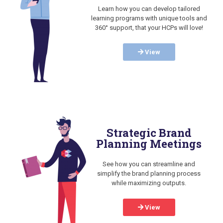
Learn how you can develop tailored
learning programs with unique tools and
360° support, that your HCPs will love!
View
Strategic Brand
Planning Meetings
See how you can streamline and
simplify the brand planning process
while maximizing outputs.
View