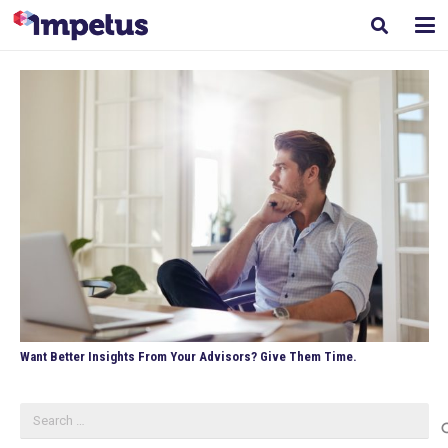
Want Better Insights From Your Advisors? Give Them Time.
Search
for: