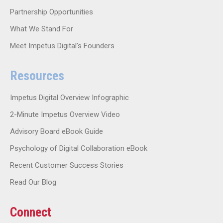
Partnership Opportunities
What We Stand For
Meet Impetus Digital’s Founders
Resources
Impetus Digital Overview Infographic
2-Minute Impetus Overview Video
Advisory Board eBook Guide
Psychology of Digital Collaboration eBook
Recent Customer Success Stories
Read Our Blog
Connect