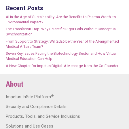
Recent Posts
AI in the Age of Sustainability: Are the Benefits to Pharma Worth Its
Environmental Impact?
The Translation Trap: Why Scientific Rigor Fails Without Conceptual
Synchronization
From Support to Strategy: Will 2026 be the Year of the AI-augmented
Medical Affairs Team?
Seven Key Issues Facing the Biotechnology Sector and How Virtual
Medical Education Can Help
A New Chapter for Impetus Digital: A Message from the Co-Founder
About
®
Impetus InSite Platform
Security and Compliance Details
Products, Tools, and Service Inclusions
Solutions and Use Cases