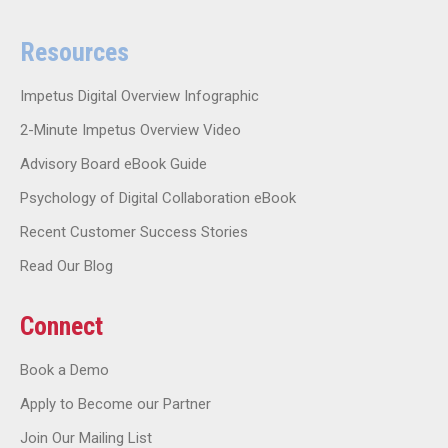
Resources
Impetus Digital Overview Infographic
2-Minute Impetus Overview Video
Advisory Board eBook Guide
Psychology of Digital Collaboration eBook
Recent Customer Success Stories
Read Our Blog
Connect
Book a Demo
Apply to Become our Partner
Join Our Mailing List