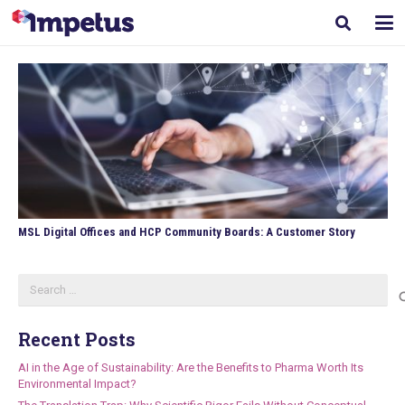
MSL Digital Offices and HCP Community Boards: A Customer Story
Search
for:
Recent Posts
AI in the Age of Sustainability: Are the Benefits to Pharma Worth Its
Environmental Impact?