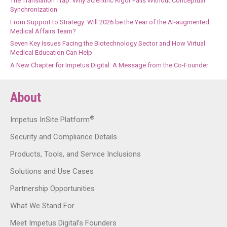
The Translation Trap: Why Scientific Rigor Fails Without Conceptual
Synchronization
From Support to Strategy: Will 2026 be the Year of the AI-augmented
Medical Affairs Team?
Seven Key Issues Facing the Biotechnology Sector and How Virtual
Medical Education Can Help
A New Chapter for Impetus Digital: A Message from the Co-Founder
About
®
Impetus InSite Platform
Security and Compliance Details
Products, Tools, and Service Inclusions
Solutions and Use Cases
Partnership Opportunities
What We Stand For
Meet Impetus Digital’s Founders