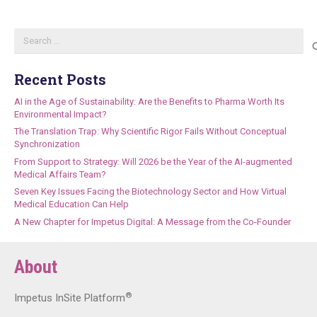
Search
for:
Recent Posts
AI in the Age of Sustainability: Are the Benefits to Pharma Worth Its
Environmental Impact?
The Translation Trap: Why Scientific Rigor Fails Without Conceptual
Synchronization
From Support to Strategy: Will 2026 be the Year of the AI-augmented
Medical Affairs Team?
Seven Key Issues Facing the Biotechnology Sector and How Virtual
Medical Education Can Help
A New Chapter for Impetus Digital: A Message from the Co-Founder
About
®
Impetus InSite Platform