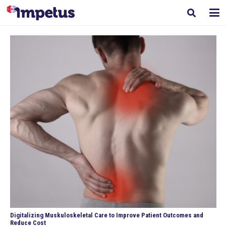
Digitalizing Muskuloskeletal Care to Improve Patient Outcomes and
Reduce Cost