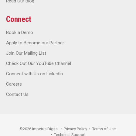
Read Our Blog
Connect
Book a Demo
Apply to Become our Partner
Join Our Mailing List
Check Out Our YouTube Channel
Connect with Us on LinkedIn
Careers
Contact Us
©
2026
Impetus Digital
•
Privacy Policy
•
Terms of Use
•
Technical Support