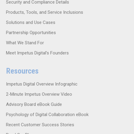
Security and Compliance Details
Products, Tools, and Service Inclusions
Solutions and Use Cases
Partnership Opportunities
What We Stand For
Meet Impetus Digital’s Founders
Resources
Impetus Digital Overview Infographic
2-Minute Impetus Overview Video
Advisory Board eBook Guide
Psychology of Digital Collaboration eBook
Recent Customer Success Stories