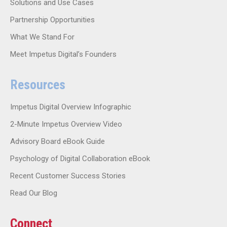
Solutions and Use Cases
Partnership Opportunities
What We Stand For
Meet Impetus Digital’s Founders
Resources
Impetus Digital Overview Infographic
2-Minute Impetus Overview Video
Advisory Board eBook Guide
Psychology of Digital Collaboration eBook
Recent Customer Success Stories
Read Our Blog
Connect