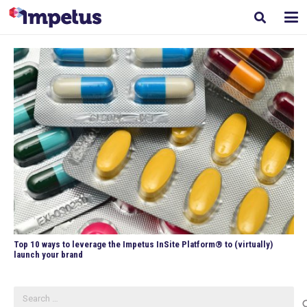
Top 10 ways to leverage the Impetus InSite Platform® to (virtually)
launch your brand
Search
for: