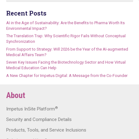
Recent Posts
AI in the Age of Sustainability: Are the Benefits to Pharma Worth Its
Environmental Impact?
The Translation Trap: Why Scientific Rigor Fails Without Conceptual
Synchronization
From Support to Strategy: Will 2026 be the Year of the AI-augmented
Medical Affairs Team?
Seven Key Issues Facing the Biotechnology Sector and How Virtual
Medical Education Can Help
A New Chapter for Impetus Digital: A Message from the Co-Founder
About
®
Impetus InSite Platform
Security and Compliance Details
Products, Tools, and Service Inclusions